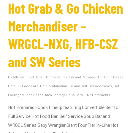
Hot Grab & Go Chicken
Merchandiser –
WRGCL-NXG, HFB-CSZ
and SW Series
By
Atlantic Food Bars
Combination Bulk and Packaged Hot Food Cases
,
Hot Bulk Food Bars
,
Hot Combination Full and Self-Service Cases
,
Hot
Packaged Food Cases
,
Idea Factory
,
Soup Bars
No Comments
Hot Prepared Foods Lineup featuring Convertible Self to
Full Service Hot Food Bar, Self Service Soup Bar and
WRGCL Series Baby Wrangler Giant Four Tier In-Line Hot