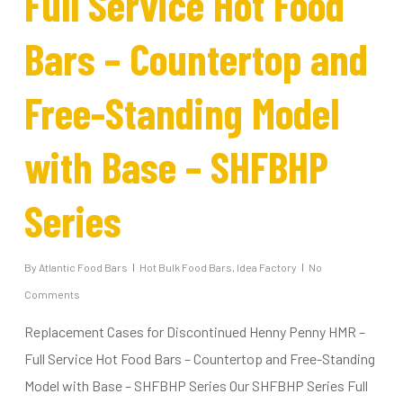
Full Service Hot Food
Bars – Countertop and
Free-Standing Model
with Base – SHFBHP
Series
By
Atlantic Food Bars
Hot Bulk Food Bars
,
Idea Factory
No
Comments
Replacement Cases for Discontinued Henny Penny HMR –
Full Service Hot Food Bars – Countertop and Free-Standing
Model with Base – SHFBHP Series Our SHFBHP Series Full