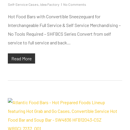
Self-Service Cases
,
Idea Factory
No Comments
Hot Food Bars with Convertible Sneezeguard for
Interchangeable Full Service & Self Service Merchandising –
No Tools Required – SHFBCS Series Convert from self
service to full service and back...
Read More