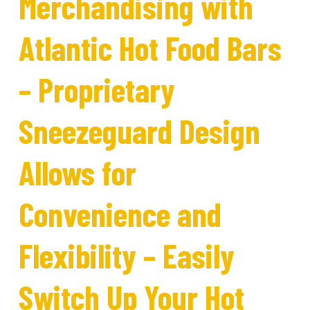
Merchandising with
Atlantic Hot Food Bars
– Proprietary
Sneezeguard Design
Allows for
Convenience and
Flexibility – Easily
Switch Up Your Hot