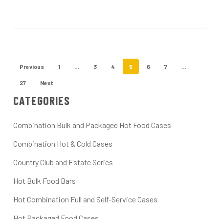
Previous
1
…
3
4
5
6
7
…
27
Next
CATEGORIES
Combination Bulk and Packaged Hot Food Cases
Combination Hot & Cold Cases
Country Club and Estate Series
Hot Bulk Food Bars
Hot Combination Full and Self-Service Cases
Hot Packaged Food Cases