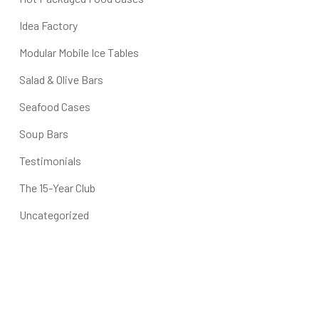
Idea Factory
Modular Mobile Ice Tables
Salad & Olive Bars
Seafood Cases
Soup Bars
Testimonials
The 15-Year Club
Uncategorized