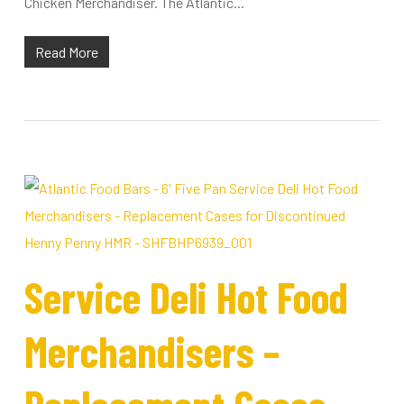
Chicken Merchandiser. The Atlantic...
Read More
Service Deli Hot Food
Merchandisers –