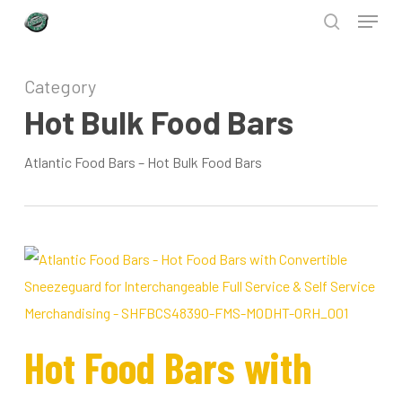
Menu
Skip
to
search
Close
main
Category
Menu
content
Hot Bulk Food Bars
Atlantic Food Bars – Hot Bulk Food Bars
Hot Food Bars with