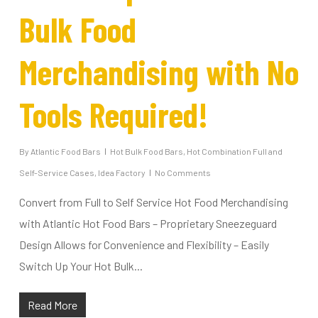
Bulk Food
Merchandising with No
Tools Required!
By
Atlantic Food Bars
Hot Bulk Food Bars
,
Hot Combination Full and
Self-Service Cases
,
Idea Factory
No Comments
Convert from Full to Self Service Hot Food Merchandising
with Atlantic Hot Food Bars – Proprietary Sneezeguard
Design Allows for Convenience and Flexibility – Easily
Switch Up Your Hot Bulk...
Read More