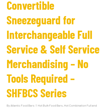
Convertible
Sneezeguard for
Interchangeable Full
Service & Self Service
Merchandising – No
Tools Required –
SHFBCS Series
By
Atlantic Food Bars
Hot Bulk Food Bars
,
Hot Combination Full and