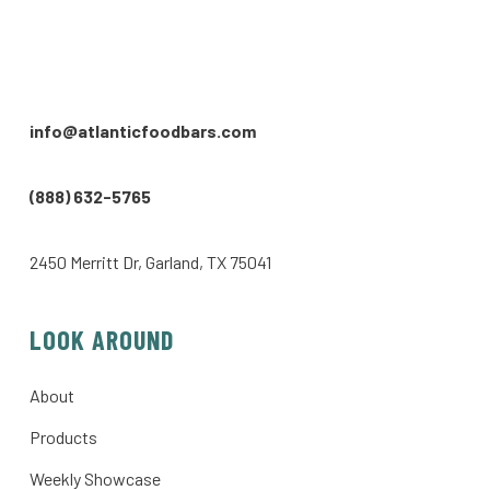
info@atlanticfoodbars.com
(888) 632-5765
2450 Merritt Dr, Garland, TX 75041
LOOK AROUND
About
Products
Weekly Showcase