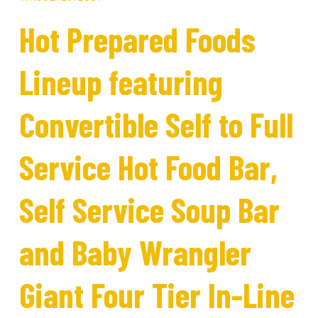
Hot Prepared Foods
Lineup featuring
Convertible Self to Full
Service Hot Food Bar,
Self Service Soup Bar
and Baby Wrangler
Giant Four Tier In-Line