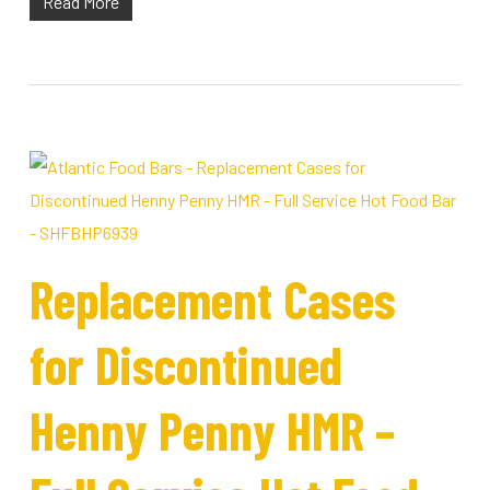
Read More
Replacement Cases
for Discontinued
Henny Penny HMR –