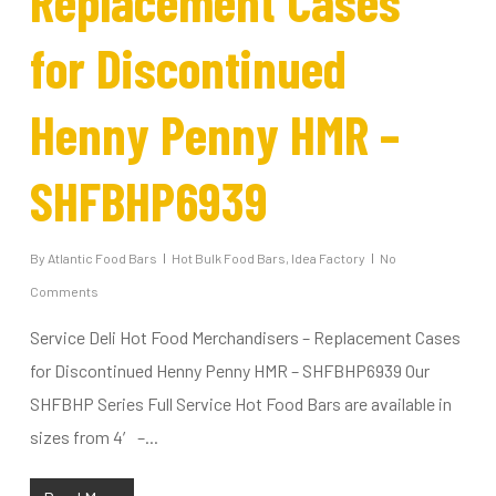
Replacement Cases
for Discontinued
Henny Penny HMR –
SHFBHP6939
By
Atlantic Food Bars
Hot Bulk Food Bars
,
Idea Factory
No
Comments
Service Deli Hot Food Merchandisers – Replacement Cases
for Discontinued Henny Penny HMR – SHFBHP6939 Our
SHFBHP Series Full Service Hot Food Bars are available in
sizes from 4′ –...