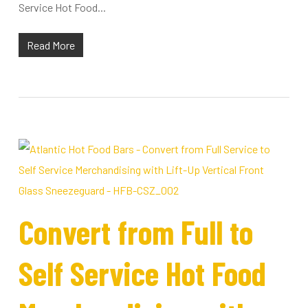
Service Hot Food...
Read More
Convert from Full to
Self Service Hot Food