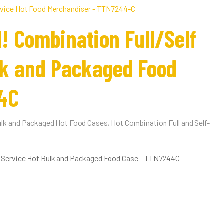
1! Combination Full/Self
lk and Packaged Food
4C
lk and Packaged Hot Food Cases
,
Hot Combination Full and Self-
lf Service Hot Bulk and Packaged Food Case – TTN7244C