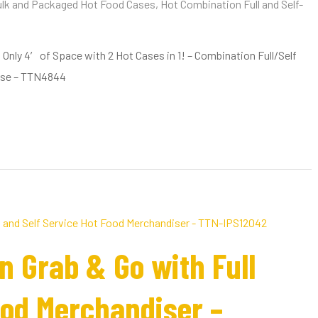
lk and Packaged Hot Food Cases
,
Hot Combination Full and Self-
nly 4′ of Space with 2 Hot Cases in 1! – Combination Full/Self
ase – TTN4844
n Grab & Go with Full
ood Merchandiser –