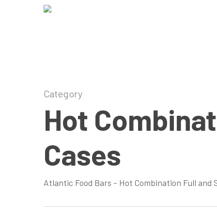
Skip
to
main
content
Category
Hot Combinati
Cases
Atlantic Food Bars – Hot Combination Full and 