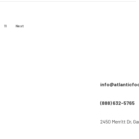
11
Next
info@atlanticfo
(888) 632-5765
2450 Merritt Dr, Ga