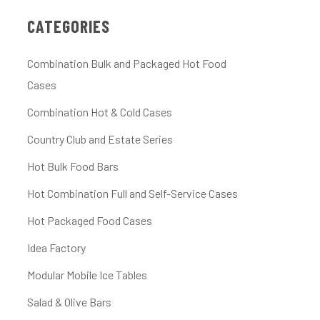
CATEGORIES
Combination Bulk and Packaged Hot Food
Cases
Combination Hot & Cold Cases
Country Club and Estate Series
Hot Bulk Food Bars
Hot Combination Full and Self-Service Cases
Hot Packaged Food Cases
Idea Factory
Modular Mobile Ice Tables
Salad & Olive Bars