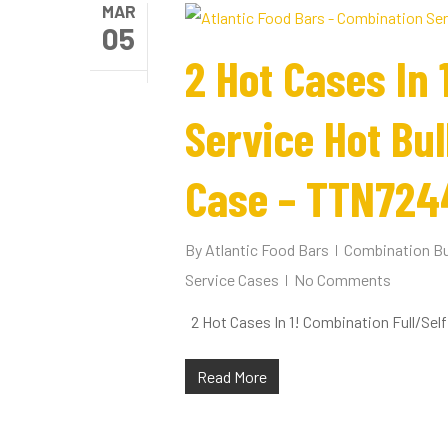
MAR
05
2 Hot Cases In 
Service Hot Bu
Case – TTN724
By
Atlantic Food Bars
Combination Bu
Service Cases
No Comments
2 Hot Cases In 1! Combination Full/Se
Read More