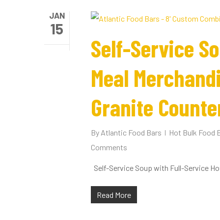
JAN
15
Self-Service So
Meal Merchandi
Granite Counte
By
Atlantic Food Bars
Hot Bulk Food 
Hit enter to search or ESC to close
Comments
Self-Service Soup with Full-Service Ho
Read More