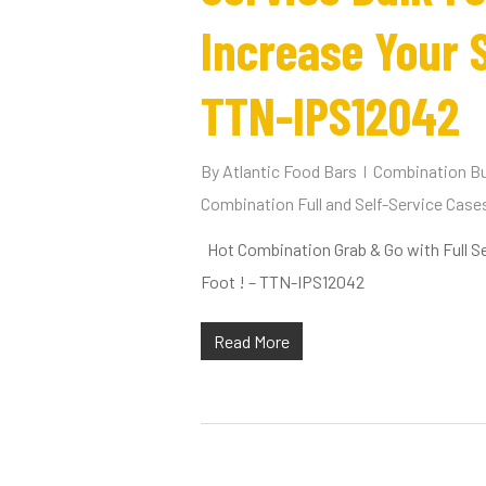
Increase Your S
TTN-IPS12042
By
Atlantic Food Bars
Combination Bu
Combination Full and Self-Service Case
Hot Combination Grab & Go with Full Se
Foot ! – TTN-IPS12042
Read More