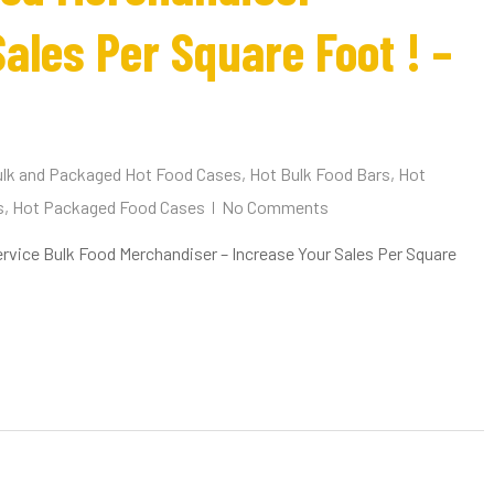
ales Per Square Foot ! –
lk and Packaged Hot Food Cases
,
Hot Bulk Food Bars
,
Hot
s
,
Hot Packaged Food Cases
No Comments
rvice Bulk Food Merchandiser – Increase Your Sales Per Square