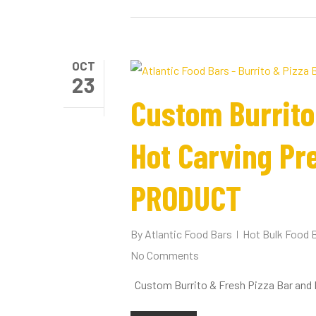
OCT
23
Custom Burrito
Hot Carving Pr
PRODUCT
By
Atlantic Food Bars
Hot Bulk Food 
No Comments
Custom Burrito & Fresh Pizza Bar and