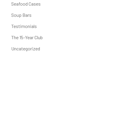
Seafood Cases
Soup Bars
Testimonials
The 15-Year Club
Uncategorized