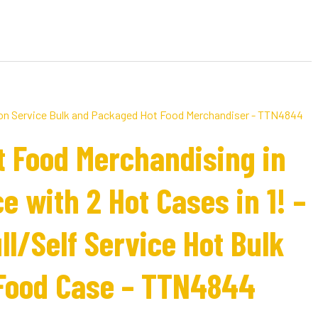
t Food Merchandising in
e with 2 Hot Cases in 1! –
l/Self Service Hot Bulk
Food Case – TTN4844