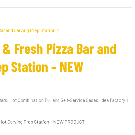
 & Fresh Pizza Bar and
ep Station – NEW
Bars
,
Hot Combination Full and Self-Service Cases
,
Idea Factory
 Hot Carving Prep Station – NEW PRODUCT