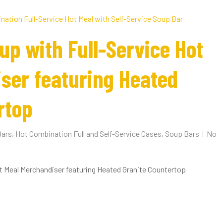
up with Full-Service Hot
ser featuring Heated
rtop
Bars
,
Hot Combination Full and Self-Service Cases
,
Soup Bars
No
t Meal Merchandiser featuring Heated Granite Countertop