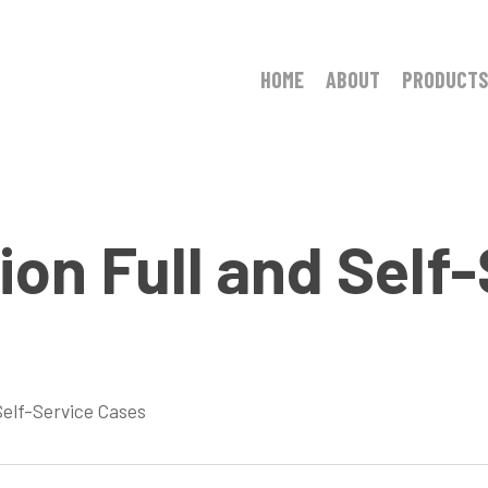
HOME
ABOUT
PRODUCTS
on Full and Self
Self-Service Cases