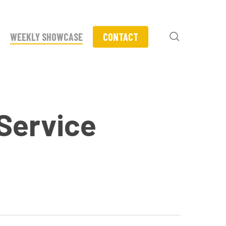
search
WEEKLY SHOWCASE
CONTACT
-Service