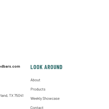
LOOK AROUND
odbars.com
About
Products
rland, TX 75041
Weekly Showcase
Contact