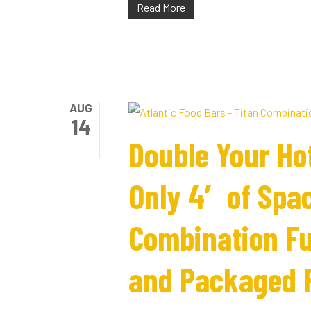
Read More
AUG
14
Double Your Ho
Only 4′ of Spac
Combination Ful
and Packaged 