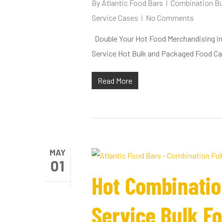
By
Atlantic Food Bars
Combination Bu
Service Cases
No Comments
Double Your Hot Food Merchandising in O
Service Hot Bulk and Packaged Food C
Read More
MAY
01
Hot Combinatio
Service Bulk F