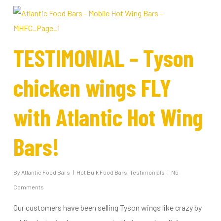
TESTIMONIAL – Tyson
chicken wings FLY
with Atlantic Hot Wing
Bars!
By
Atlantic Food Bars
Hot Bulk Food Bars
,
Testimonials
No
Comments
Our customers have been selling Tyson wings like crazy by