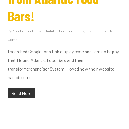
Bars!
By
Atlantic Food Bars
Modular Mobile Ice Tables
,
Testimonials
No
Comments
I searched Google for a fish display case and I am so happy
that I found Atlantic Food Bars and their
transforMerchandiser System. I loved how their website
had pictures...
Read More