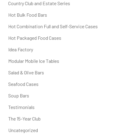
Country Club and Estate Series
Hot Bulk Food Bars
Hot Combination Full and Self-Service Cases
Hot Packaged Food Cases
Idea Factory
Modular Mobile Ice Tables
Salad & Olive Bars
Seafood Cases
Soup Bars
Testimonials
The 15-Year Club
Uncategorized