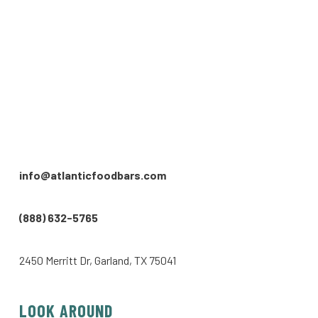
info@atlanticfoodbars.com
(888) 632-5765
2450 Merritt Dr, Garland, TX 75041
LOOK AROUND