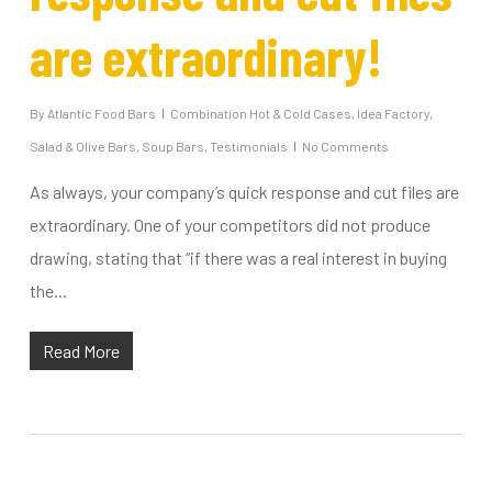
are extraordinary!
By
Atlantic Food Bars
Combination Hot & Cold Cases
,
Idea Factory
,
Salad & Olive Bars
,
Soup Bars
,
Testimonials
No Comments
As always, your company’s quick response and cut files are
extraordinary. One of your competitors did not produce
drawing, stating that “if there was a real interest in buying
the...
Read More