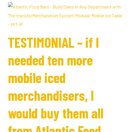
TESTIMONIAL – if I
needed ten more
mobile iced
merchandisers, I
would buy them all
from Atlantic Food