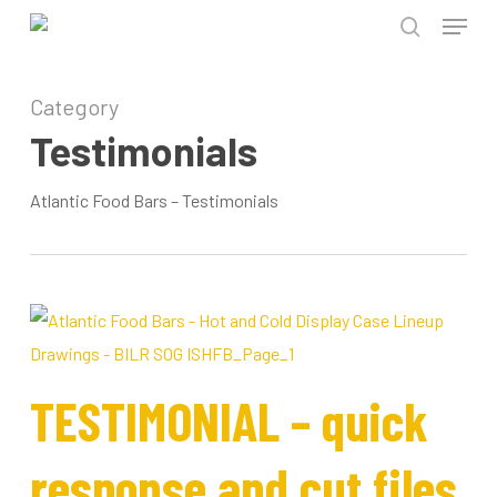
Menu
Skip
to
search
Close
main
Category
Menu
content
Testimonials
Atlantic Food Bars – Testimonials
TESTIMONIAL – quick
response and cut files