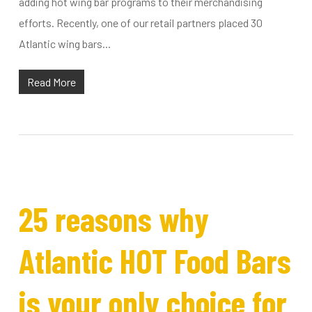
adding hot wing bar programs to their merchandising
efforts. Recently, one of our retail partners placed 30
Atlantic wing bars...
Read More
25 reasons why
Atlantic HOT Food Bars
is your only choice for