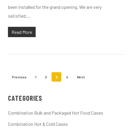
been installed for the grand opening. We are very
satisfied....
Read More
Previous
1
2
3
4
Next
CATEGORIES
Combination Bulk and Packaged Hot Food Cases
Combination Hot & Cold Cases