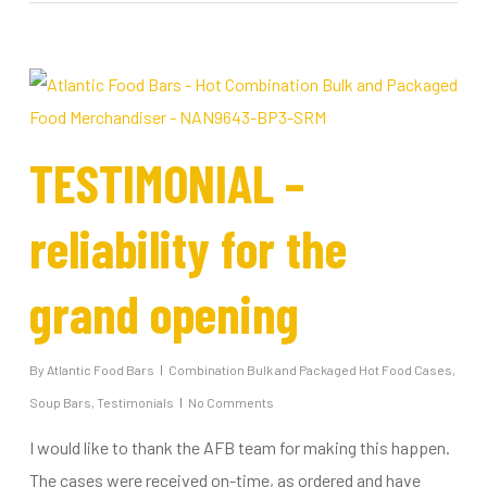
TESTIMONIAL –
reliability for the
grand opening
By
Atlantic Food Bars
Combination Bulk and Packaged Hot Food Cases
,
Soup Bars
,
Testimonials
No Comments
I would like to thank the AFB team for making this happen.
The cases were received on-time, as ordered and have