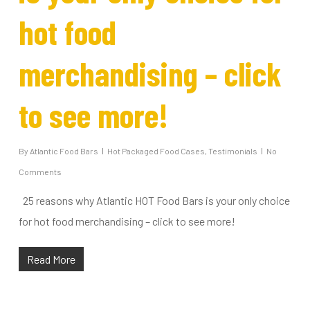
hot food
merchandising – click
to see more!
By
Atlantic Food Bars
Hot Packaged Food Cases
,
Testimonials
No
Comments
25 reasons why Atlantic HOT Food Bars is your only choice
for hot food merchandising – click to see more!
Read More