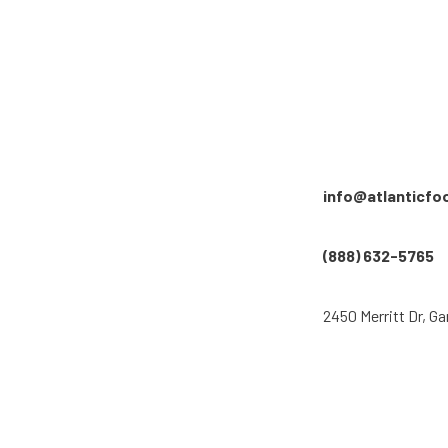
info@atlanticfo
(888) 632-5765
2450 Merritt Dr, Ga