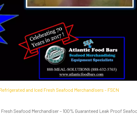
ed Fresh Seafood Merchandiser – 100% Guaranteed Leak Proof Seafo