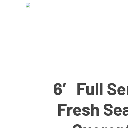
Skip
to
main
content
6′ Full S
Fresh Se