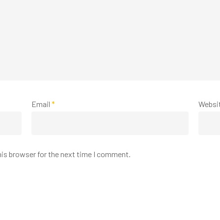
Email
*
Websi
his browser for the next time I comment.