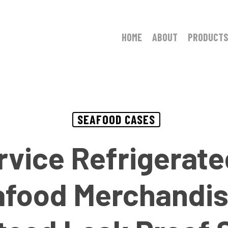
HOME
ABOUT
PRODUCTS
SEAFOOD CASES
ervice Refrigerate
afood Merchandis