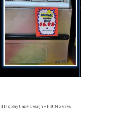
od Display Case Design – FSCN Series