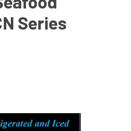
Seafood
CN Series