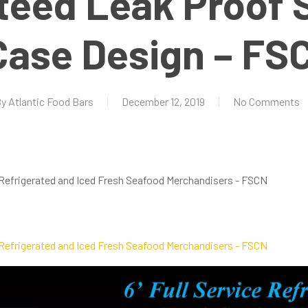
teed Leak Proof 
Case Design – FS
By
Atlantic Food Bars
December 12, 2019
No Comments