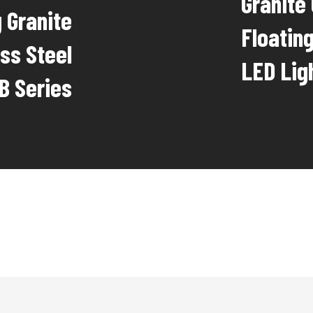
Granite
 Granite
Floatin
ss Steel
LED Lig
FB Series