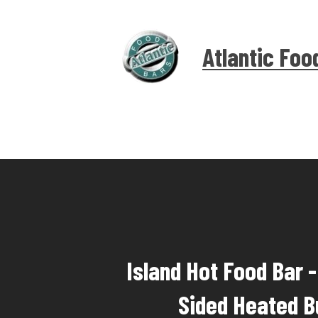
Atlantic Foo
Island Hot Food Bar 
Sided Heated B