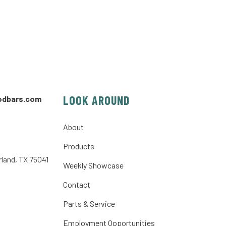
LOOK AROUND
odbars.com
About
Products
rland, TX 75041
Weekly Showcase
Contact
Parts & Service
Employment Opportunities