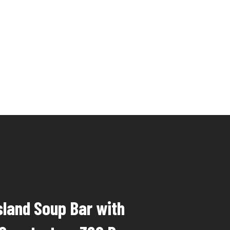
sland Soup Bar with