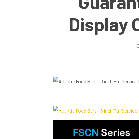
Guaran
Display 
Hit enter to search or ESC to close