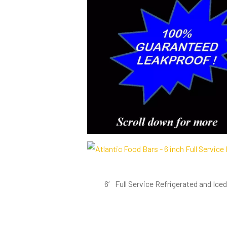
6′ Full Service Refrigerated and Ic