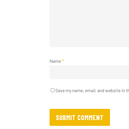
Name
*
Save my name, email, and website in t