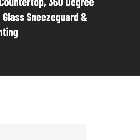
 Countertop, 360 Degree
g Glass Sneezeguard &
hting