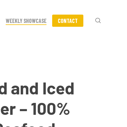
search
WEEKLY SHOWCASE
CONTACT
d and Iced
er – 100%