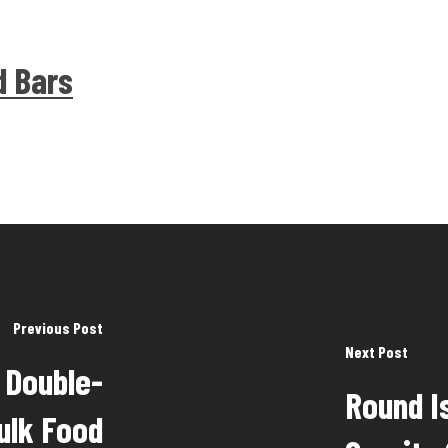
d Bars
Previous Post
Next Post
- Double-
Round I
ulk Food