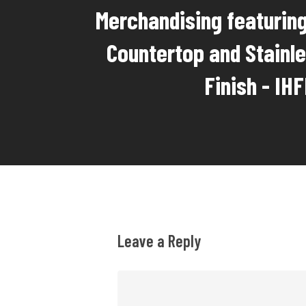
Merchandising featuring
Countertop and Stainle
Finish - IH
Leave a Reply