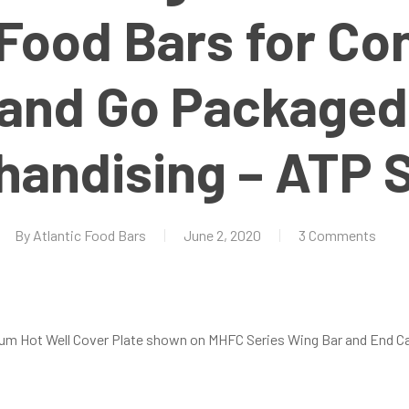
Food Bars for Co
 and Go Packaged
handising – ATP S
By
Atlantic Food Bars
June 2, 2020
3 Comments