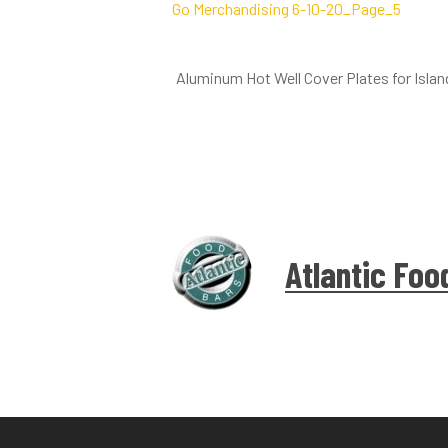
Aluminum Hot Well Cover Plates for Isla
Atlantic Foo