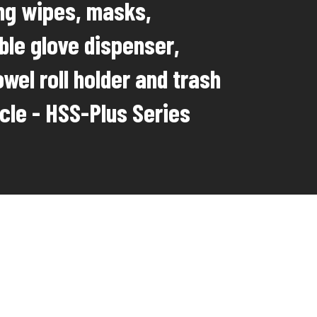
ing wipes, masks,
ble glove dispenser,
wel roll holder and trash
cle - HSS-Plus Series