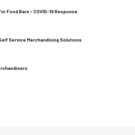
 for Food Bars - COVID-19 Response
 Self Service Merchandising Solutions
erchandisers