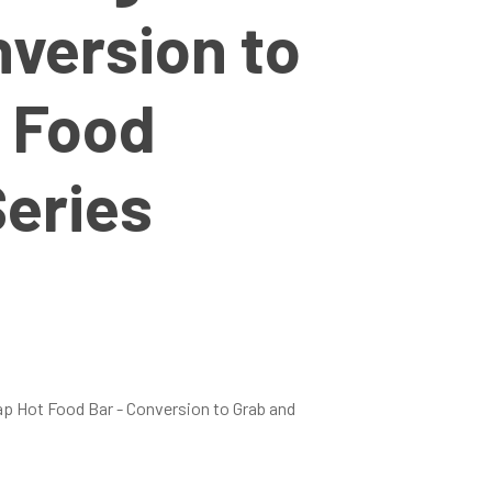
nversion to
 Food
eries