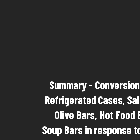
Summary - Conversion 
Refrigerated Cases, Sal
Olive Bars, Hot Food 
Soup Bars in response t