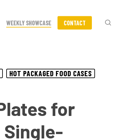
search
WEEKLY SHOWCASE
CONTACT
HOT PACKAGED FOOD CASES
lates for
 Single-