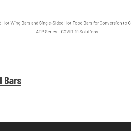
nd Hot Wing Bars and Single-Sided Hot Food Bars for Conversion to
– ATP Series – COVID-19 Solutions
d Bars