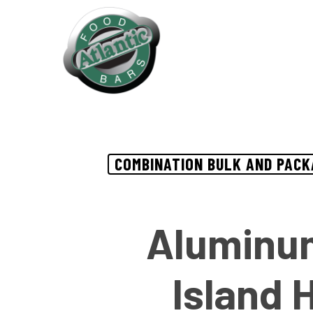
Skip
to
main
content
COMBINATION BULK AND PACK
Aluminum
Island 