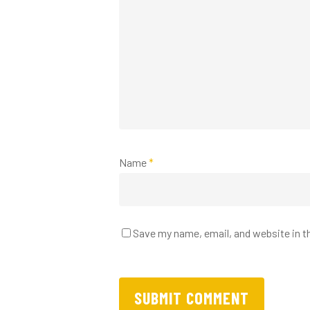
Name
*
Save my name, email, and website in t