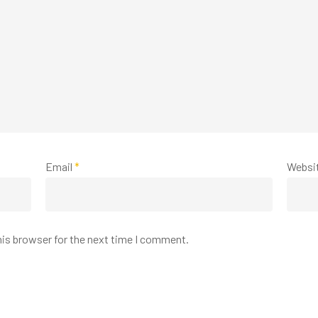
Email
*
Websi
his browser for the next time I comment.