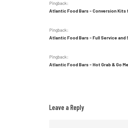
Pingback:
Atlantic Food Bars - Conversion Kits
Pingback:
Atlantic Food Bars - Full Service and
Pingback:
Atlantic Food Bars - Hot Grab & Go M
Leave a Reply