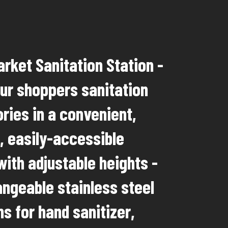
rket Sanitation Station -
our shoppers sanitation
ries in a convenient,
, easily-accessible
with adjustable heights -
angeable stainless steel
s for hand sanitizer,