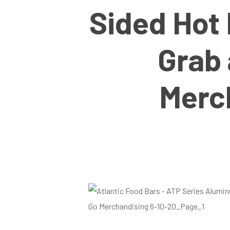
Sided Hot 
Grab
Merc
Hit enter to search or ESC to close