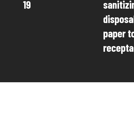
19
sanitiz
disposa
paper to
recepta