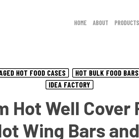
HOME
ABOUT
PRODUCTS
AGED HOT FOOD CASES
HOT BULK FOOD BARS
IDEA FACTORY
 Hot Well Cover P
Hot Wing Bars and