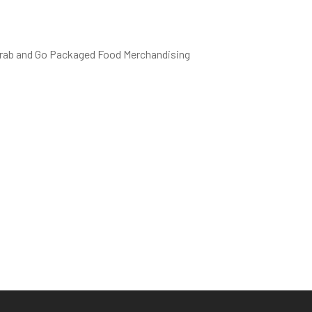
 Grab and Go Packaged Food Merchandising