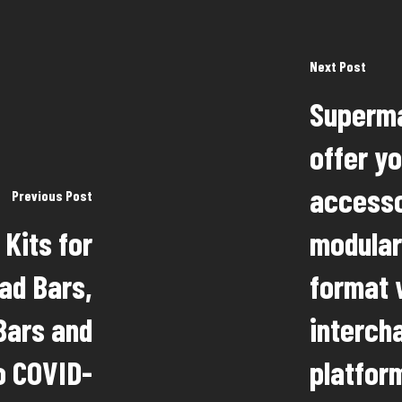
Next Post
Superma
offer y
accesso
Previous Post
Kits for
modular
ad Bars,
format 
Bars and
interch
o COVID-
platform