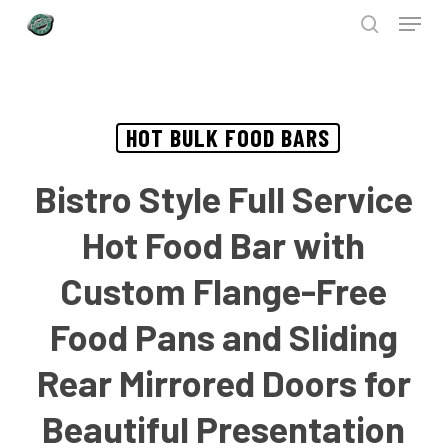
Menu
Skip
to
search
Close
main
Menu
content
HOT BULK FOOD BARS
Bistro Style Full Service
Hot Food Bar with
Custom Flange-Free
Food Pans and Sliding
Rear Mirrored Doors for
Beautiful Presentation