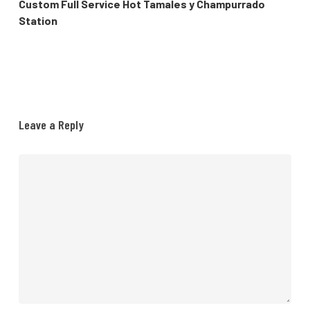
Custom Full Service Hot Tamales y Champurrado
Station
Leave a Reply