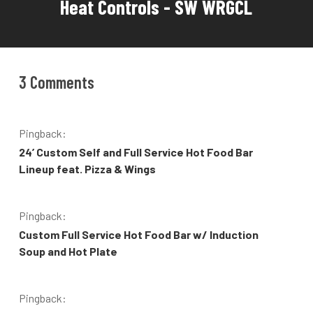
Heat Controls - SW WRGCL
3 Comments
Pingback:
24’ Custom Self and Full Service Hot Food Bar
Lineup feat. Pizza & Wings
Pingback:
Custom Full Service Hot Food Bar w/ Induction
Soup and Hot Plate
Pingback: