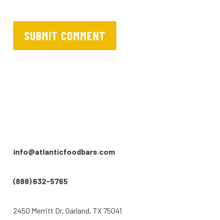
info@atlanticfoodbars.com
(888) 632-5765
2450 Merritt Dr, Garland, TX 75041