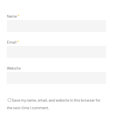
Name
*
Email
*
Website
Save my name, email, and website in this browser for
the next time I comment.