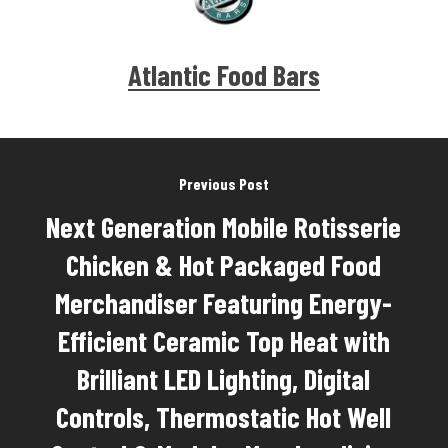
Atlantic Food Bars
Previous Post
Next Generation Mobile Rotisserie
Chicken & Hot Packaged Food
Merchandiser Featuring Energy-
Efficient Ceramic Top Heat with
Brilliant LED Lighting, Digital
Controls, Thermostatic Hot Well