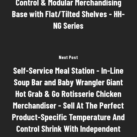
Control & Modular Merchandising
Base with Flat/Tilted Shelves - HH-
NG Series
Next Post
Self-Service Meal Station - In-Line
Soup Bar and Baby Wrangler Giant
Hot Grab & Go Rotisserie Chicken
Merchandiser - Sell At The Perfect
Product-Specific Temperature And
Control Shrink With Independent