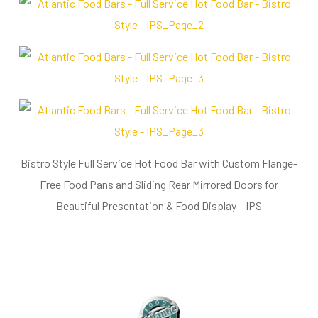
Bistro Style Full Service Hot Food Bar with Custom Flange-
Free Food Pans and Sliding Rear Mirrored Doors for
Beautiful Presentation & Food Display – IPS