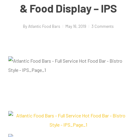
& Food Display – IPS
By
Atlantic Food Bars
May 16, 2019
3 Comments