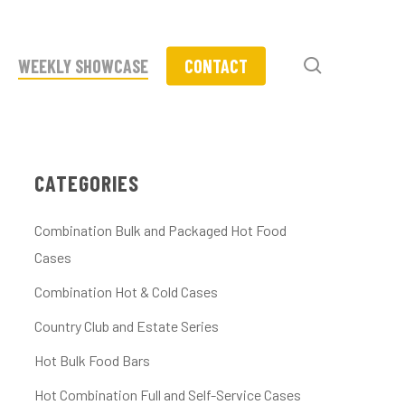
search
WEEKLY SHOWCASE
CONTACT
CATEGORIES
Combination Bulk and Packaged Hot Food
Cases
Combination Hot & Cold Cases
Country Club and Estate Series
Hot Bulk Food Bars
Hot Combination Full and Self-Service Cases