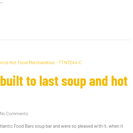
..
uilt to last soup and hot
No Comments
Atlantic Food Bars soup bar and were so pleased with it, when it