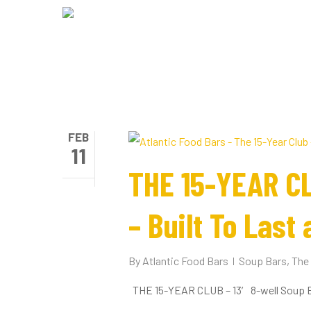
Skip
to
main
content
FEB
11
THE 15-YEAR CL
– Built To Last 
By
Atlantic Food Bars
Soup Bars
,
The 
THE 15-YEAR CLUB – 13′ 8-well Soup Bar 