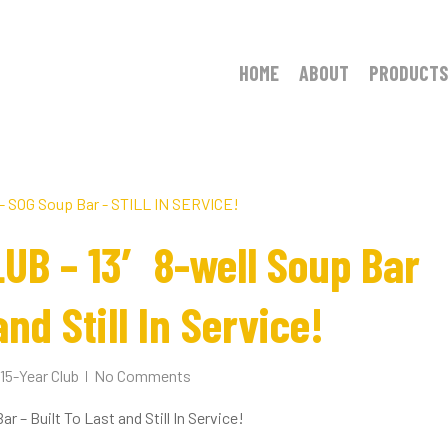
HOME
ABOUT
PRODUCTS
UB – 13′ 8-well Soup Bar
and Still In Service!
15-Year Club
No Comments
– Built To Last and Still In Service!