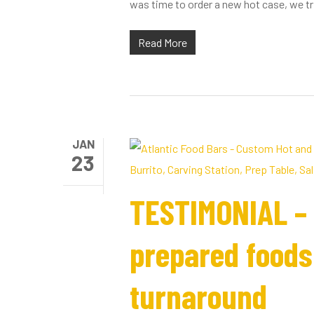
was time to order a new hot case, we tri
Read More
JAN
23
TESTIMONIAL – 
prepared foods 
turnaround