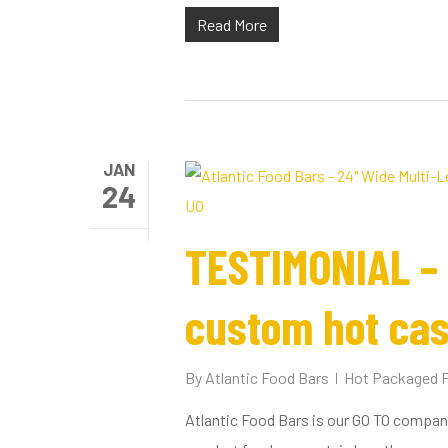
Read More
Hit enter to search or ESC to close
JAN
24
TESTIMONIAL – 
custom hot cas
By
Atlantic Food Bars
Hot Packaged 
Atlantic Food Bars is our GO TO company