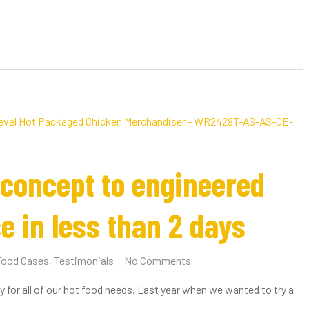
concept to engineered
e in less than 2 days
Food Cases
,
Testimonials
No Comments
 for all of our hot food needs. Last year when we wanted to try a