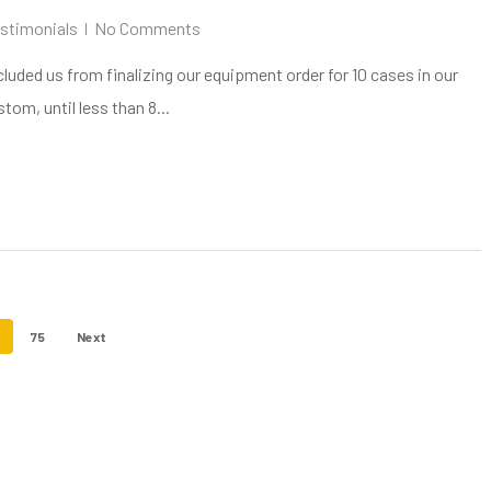
stimonials
No Comments
cluded us from finalizing our equipment order for 10 cases in our
om, until less than 8...
75
Next