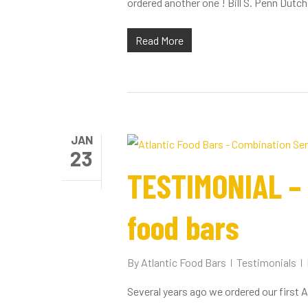
ordered another one ! Bill S. Penn Dutch.
Read More
JAN
23
TESTIMONIAL – b
food bars
By
Atlantic Food Bars
Testimonials
Several years ago we ordered our first 