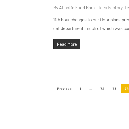
By
Atlantic Food Bars
Idea Factory
,
Te
11th hour changes to our floor plans pre
deli department, much of which was cust
Read More
Previous
1
…
72
73
74