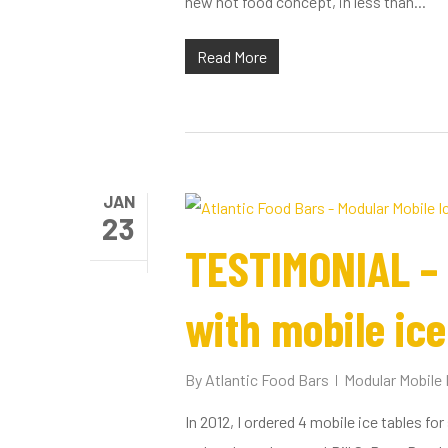
new hot food concept, in less than...
Read More
JAN
23
TESTIMONIAL – 
with mobile ice
By
Atlantic Food Bars
Modular Mobile 
In 2012, I ordered 4 mobile ice tables fo