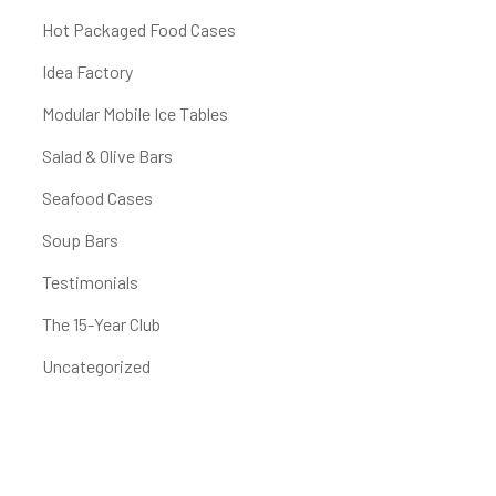
Hot Packaged Food Cases
Idea Factory
Modular Mobile Ice Tables
Salad & Olive Bars
Seafood Cases
Soup Bars
Testimonials
The 15-Year Club
Uncategorized