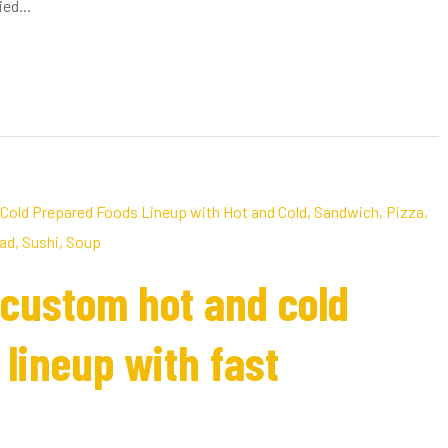
ed...
custom hot and cold
lineup with fast