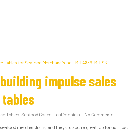
building impulse sales
 tables
Ice Tables
,
Seafood Cases
,
Testimonials
No Comments
r seafood merchandising and they did such a great job for us, I just