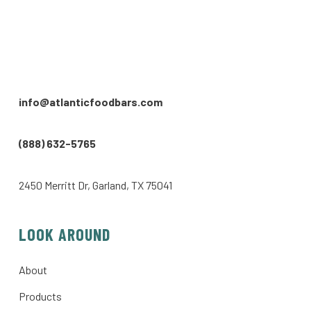
info@atlanticfoodbars.com
(888) 632-5765
2450 Merritt Dr, Garland, TX 75041
LOOK AROUND
About
Products