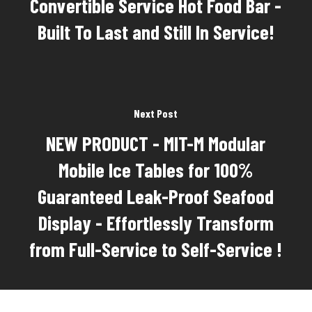
Convertible Service Hot Food Bar -
Built To Last and Still In Service!
Next Post
NEW PRODUCT - MIT-M Modular
Mobile Ice Tables for 100%
Guaranteed Leak-Proof Seafood
Display - Effortlessly Transform
from Full-Service to Self-Service !