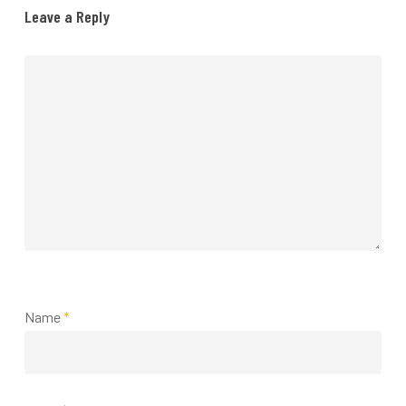
Leave a Reply
Name
*