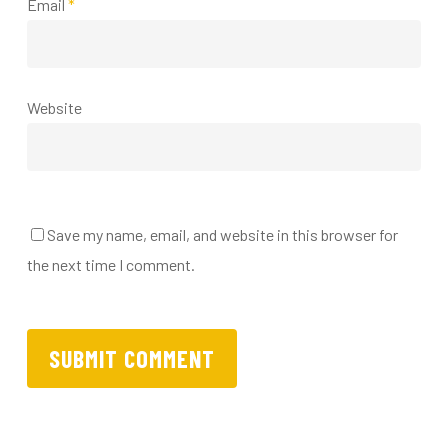
Email
*
Website
Save my name, email, and website in this browser for
the next time I comment.