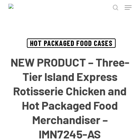
Menu
Skip
to
search
Close
main
Menu
content
HOT PACKAGED FOOD CASES
NEW PRODUCT – Three-
Tier Island Express
Rotisserie Chicken and
Hot Packaged Food
Merchandiser –
IMN7245-AS