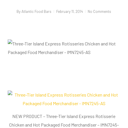
By
Atlantic Food Bars
February 11, 2014
No Comments
NEW PRODUCT – Three-Tier Island Express Rotisserie
Chicken and Hot Packaged Food Merchandiser – IMN7245-