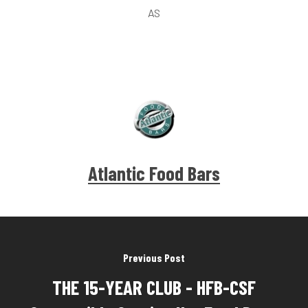
AS
Atlantic Food Bars
Previous Post
THE 15-YEAR CLUB - HFB-CSF