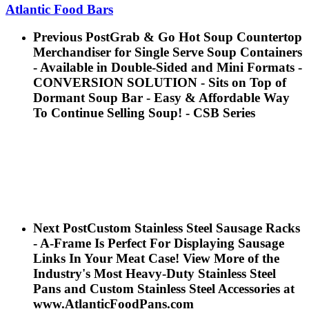
Atlantic Food Bars
Previous Post
Grab & Go Hot Soup Countertop
Merchandiser for Single Serve Soup Containers
- Available in Double-Sided and Mini Formats -
CONVERSION SOLUTION - Sits on Top of
Dormant Soup Bar - Easy & Affordable Way
To Continue Selling Soup! - CSB Series
Next Post
Custom Stainless Steel Sausage Racks
- A-Frame Is Perfect For Displaying Sausage
Links In Your Meat Case! View More of the
Industry's Most Heavy-Duty Stainless Steel
Pans and Custom Stainless Steel Accessories at
www.AtlanticFoodPans.com