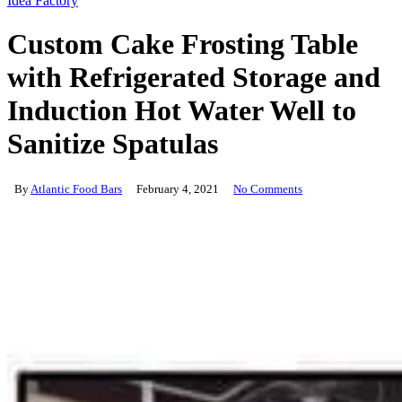
Idea Factory
Custom Cake Frosting Table
with Refrigerated Storage and
Induction Hot Water Well to
Sanitize Spatulas
By
Atlantic Food Bars
February 4, 2021
No Comments