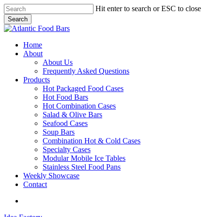
Skip
Hit enter to search or ESC to close
to
Search
main
Close
content
Search
search
Menu
Home
About
About Us
Frequently Asked Questions
Products
Hot Packaged Food Cases
Hot Food Bars
Hot Combination Cases
Salad & Olive Bars
Seafood Cases
Soup Bars
Combination Hot & Cold Cases
Specialty Cases
Modular Mobile Ice Tables
Stainless Steel Food Pans
Weekly Showcase
Contact
search