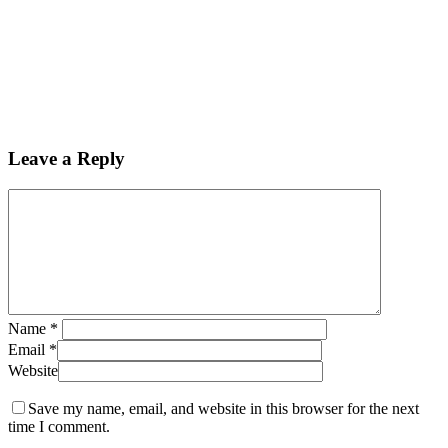
Leave a Reply
Name
*
Email
*
Website
Save my name, email, and website in this browser for the next
time I comment.