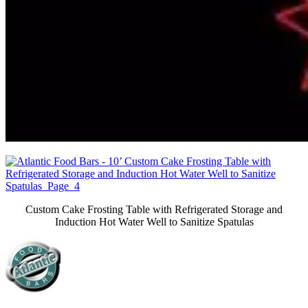
Custom Cake Frosting Table with Refrigerated Storage and
Induction Hot Water Well to Sanitize Spatulas