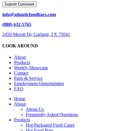
info@atlanticfoodbars.com
(888) 632-5765
2450 Merritt Dr, Garland, TX 75041
LOOK AROUND
About
Products
Weekly Showcase
Contact
Parts & Service
Employment Opportunities
FAQ
Close
Home
Menu
About
About Us
Frequently Asked Questions
Products
Hot Packaged Food Cases
Hot Food Bars