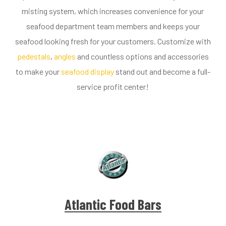
misting system, which increases convenience for your
seafood department team members and keeps your
seafood looking fresh for your customers. Customize with
pedestals
,
angles
and countless options and accessories
to make your
seafood display
stand out and become a full-
service profit center!
Atlantic Food Bars