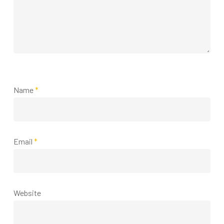
Name
*
Email
*
Website