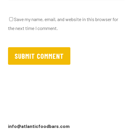
Save my name, email, and website in this browser for
the next time I comment.
info@atlanticfoodbars.com