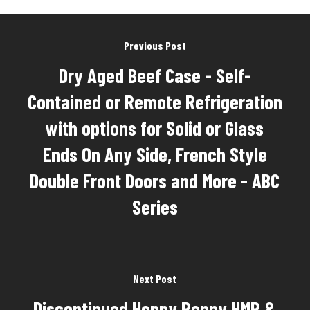
Previous Post
Dry Aged Beef Case - Self-
Contained or Remote Refrigeration
with options for Solid or Glass
Ends On Any Side, French Style
Double Front Doors and More - ABC
Series
Next Post
Discontinued Henny Penny HMR &