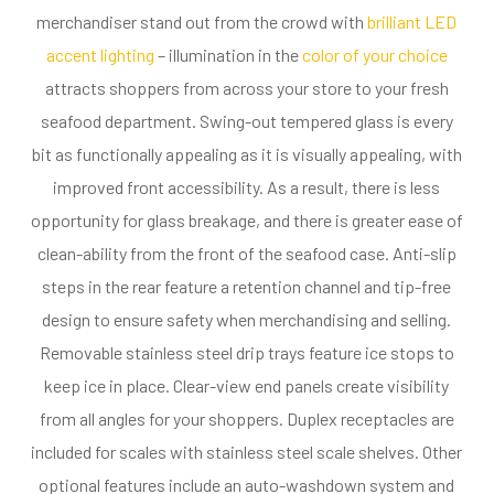
merchandiser stand out from the crowd with
brilliant LED
accent lighting
– illumination in the
color of your choice
attracts shoppers from across your store to your fresh
seafood department. Swing-out tempered glass is every
bit as functionally appealing as it is visually appealing, with
improved front accessibility. As a result, there is less
opportunity for glass breakage, and there is greater ease of
clean-ability from the front of the seafood case. Anti-slip
steps in the rear feature a retention channel and tip-free
design to ensure safety when merchandising and selling.
Removable stainless steel drip trays feature ice stops to
keep ice in place. Clear-view end panels create visibility
from all angles for your shoppers. Duplex receptacles are
included for scales with stainless steel scale shelves. Other
optional features include an auto-washdown system and