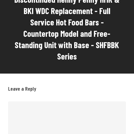
BKI WDC Replacement - Full
Service Hot Food Bars -
Countertop Model and Free-
Standing Unit with Base - SHFBBK
Series
Leave a Reply