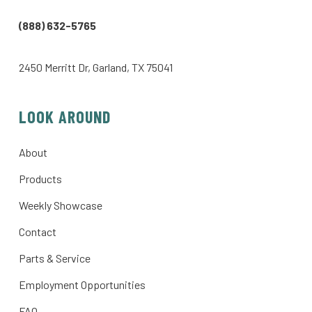
(888) 632-5765
2450 Merritt Dr, Garland, TX 75041
LOOK AROUND
About
Products
Weekly Showcase
Contact
Parts & Service
Employment Opportunities
FAQ