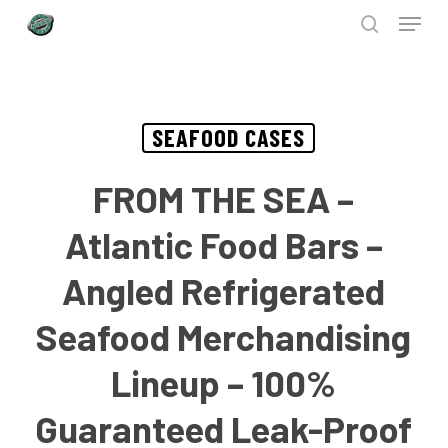
Menu
Skip
to
search
Close
main
Menu
content
SEAFOOD CASES
FROM THE SEA –
Atlantic Food Bars –
Angled Refrigerated
Seafood Merchandising
Lineup – 100%
Guaranteed Leak-Proof