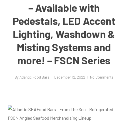
– Available with
Pedestals, LED Accent
Lighting, Washdown &
Misting Systems and
more! – FSCN Series
By
Atlantic Food Bars
December 12, 2022
No Comments