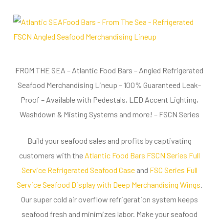
FROM THE SEA – Atlantic Food Bars – Angled Refrigerated
Seafood Merchandising Lineup – 100% Guaranteed Leak-
Proof – Available with Pedestals, LED Accent Lighting,
Washdown & Misting Systems and more! – FSCN Series
Build your seafood sales and profits by captivating
customers with the
Atlantic Food Bars FSCN Series Full
Service Refrigerated Seafood Case
and
FSC Series Full
Service Seafood Display with Deep Merchandising Wings
.
Our super cold air overflow refrigeration system keeps
seafood fresh and minimizes labor. Make your seafood