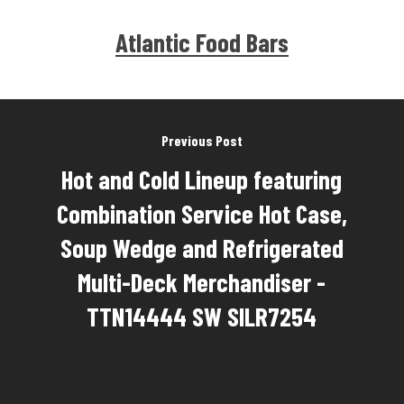
Atlantic Food Bars
Previous Post
Hot and Cold Lineup featuring
Combination Service Hot Case,
Soup Wedge and Refrigerated
Multi-Deck Merchandiser -
TTN14444 SW SILR7254