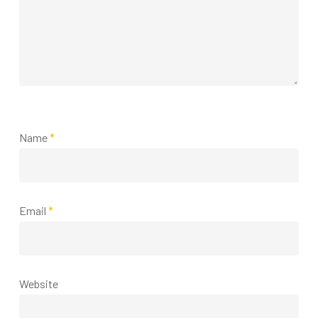
Name
*
Email
*
Website