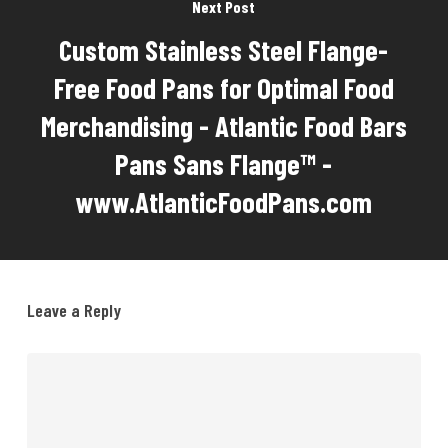
Next Post
Custom Stainless Steel Flange-
Free Food Pans for Optimal Food
Merchandising - Atlantic Food Bars
Pans Sans Flange™ -
www.AtlanticFoodPans.com
Leave a Reply