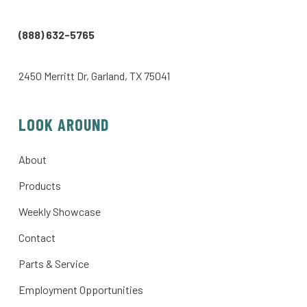
(888) 632-5765
2450 Merritt Dr, Garland, TX 75041
LOOK AROUND
About
Products
Weekly Showcase
Contact
Parts & Service
Employment Opportunities