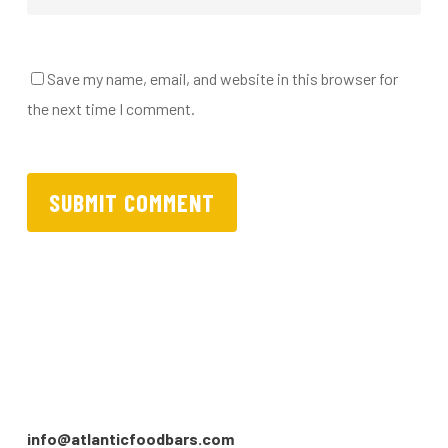
Save my name, email, and website in this browser for
the next time I comment.
info@atlanticfoodbars.com