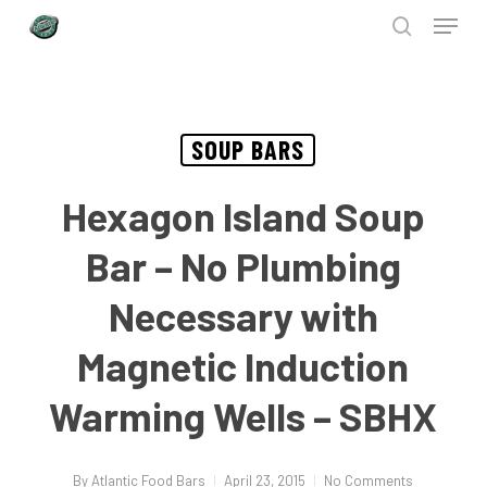
Menu
Skip
to
search
Close
main
Menu
content
SOUP BARS
Hexagon Island Soup
Bar – No Plumbing
Necessary with
Magnetic Induction
Warming Wells – SBHX
By
Atlantic Food Bars
April 23, 2015
No Comments