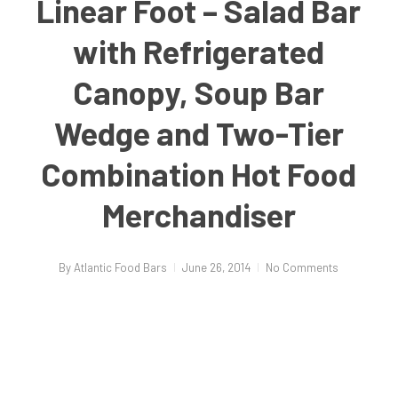
Linear Foot – Salad Bar
with Refrigerated
Canopy, Soup Bar
Wedge and Two-Tier
Combination Hot Food
Merchandiser
By
Atlantic Food Bars
June 26, 2014
No Comments