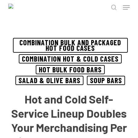
Menu
Skip
to
search
Close
main
Menu
content
COMBINATION BULK AND PACKAGED
HOT FOOD CASES
COMBINATION HOT & COLD CASES
HOT BULK FOOD BARS
SALAD & OLIVE BARS
SOUP BARS
Hot and Cold Self-
Service Lineup Doubles
Your Merchandising Per