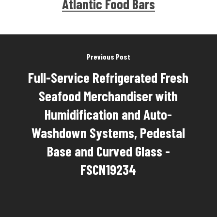
Atlantic Food Bars
Previous Post
Full-Service Refrigerated Fresh
Seafood Merchandiser with
Humidification and Auto-
Washdown Systems, Pedestal
Base and Curved Glass -
FSCN19234