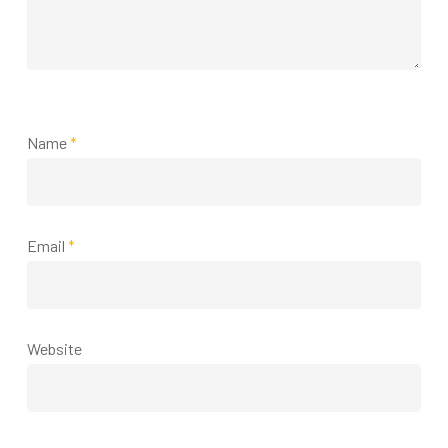
Name
*
Email
*
Website