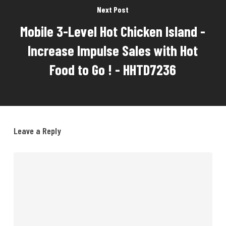
Next Post
Mobile 3-Level Hot Chicken Island -
Increase Impulse Sales with Hot
Food to Go ! - HHTD7236
Leave a Reply