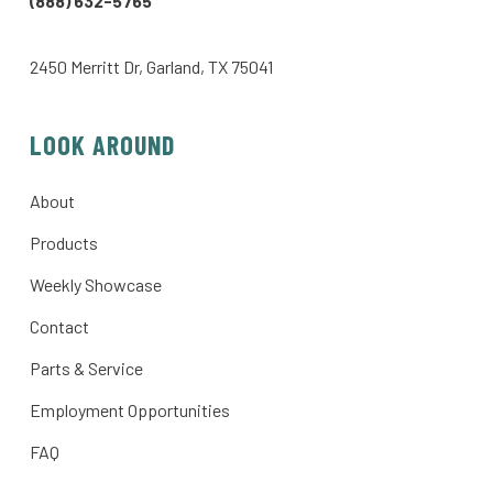
(888) 632-5765
2450 Merritt Dr, Garland, TX 75041
LOOK AROUND
About
Products
Weekly Showcase
Contact
Parts & Service
Employment Opportunities
FAQ