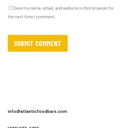
Save my name, email, and website in this browser for
the next time I comment.
info@atlanticfoodbars.com