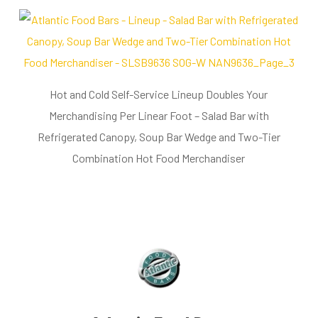
Hot and Cold Self-Service Lineup Doubles Your
Merchandising Per Linear Foot – Salad Bar with
Refrigerated Canopy, Soup Bar Wedge and Two-Tier
Combination Hot Food Merchandiser