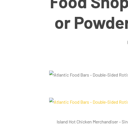
Food Shop
or Powder
Hit enter to search or ESC to close
Island Hot Chicken Merchandiser – Si