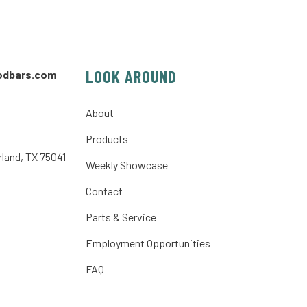
LOOK AROUND
odbars.com
About
Products
rland, TX 75041
Weekly Showcase
Contact
Parts & Service
Employment Opportunities
FAQ