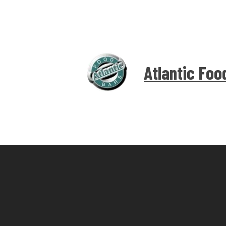
Atlantic Foo