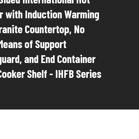
r with Induction Warming
Granite Countertop, No
 Means of Support
uard, and End Container
Cooker Shelf - IHFB Series