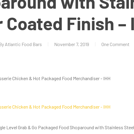
around with Stain
 Coated Finish – 
By
Atlantic Food Bars
November 7, 2019
One Comment
ngle Level Grab & Go Packaged Food Shoparound with Stainless Steel