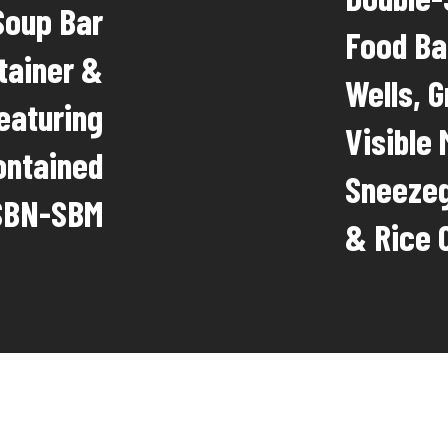
Soup Bar
Food Ba
tainer &
Wells, 
eaturing
Visible
ontained
Sneezeg
ISBN-SBM
& Rice 