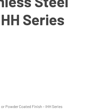
less Steel
IHH Series
 or Powder Coated Finish – IHH Series