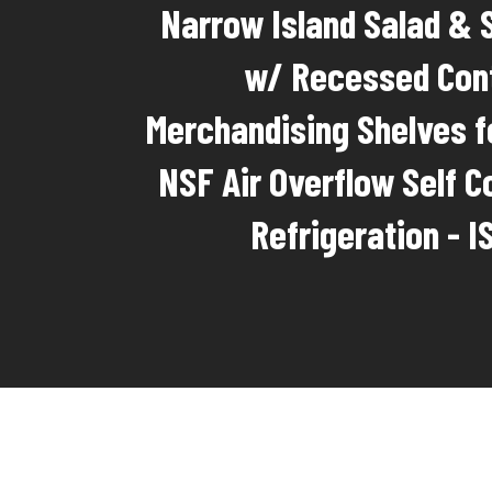
Narrow Island Salad & 
w/ Recessed Con
Merchandising Shelves f
NSF Air Overflow Self C
Refrigeration - 