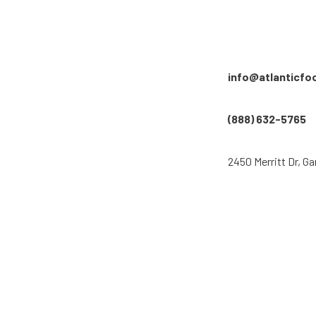
info@atlanticfo
(888) 632-5765
2450 Merritt Dr, Ga