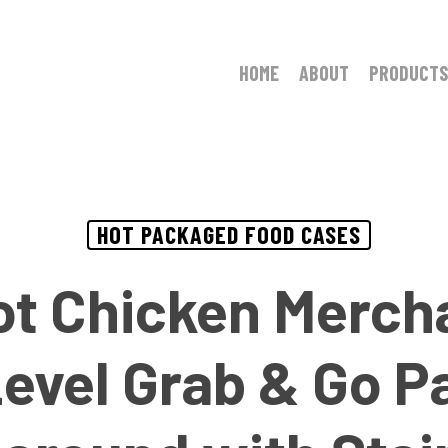
HOME
ABOUT
PRODUCTS
HOT PACKAGED FOOD CASES
ot Chicken Merch
Level Grab & Go 