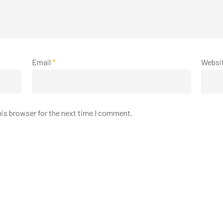
Email
*
Websi
his browser for the next time I comment.