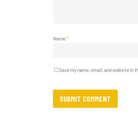
Name
*
Save my name, email, and website in t