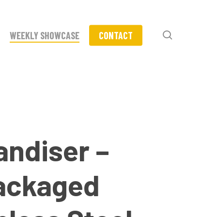
search
WEEKLY SHOWCASE
CONTACT
andiser –
Packaged