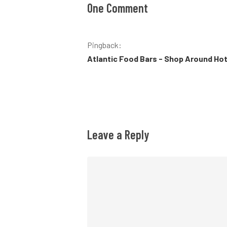
One Comment
Pingback:
Atlantic Food Bars - Shop Around Ho
Leave a Reply