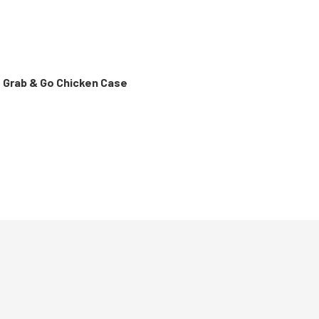
t Grab & Go Chicken Case