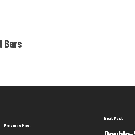
d Bars
Next Post
Previous Post
Double-