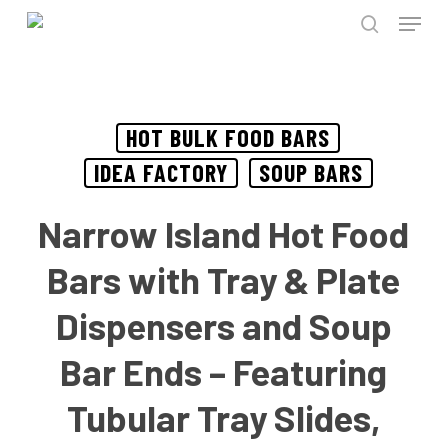
Menu
Skip
to
search
Close
main
Menu
content
HOT BULK FOOD BARS
IDEA FACTORY
SOUP BARS
Narrow Island Hot Food
Bars with Tray & Plate
Dispensers and Soup
Bar Ends – Featuring
Tubular Tray Slides,