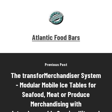
Atlantic Food Bars
Previous Post
The transforMerchandiser System
- Modular Mobile Ice Tables for
Seafood, Meat or Produce
Merchandising with