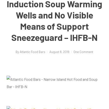
Induction Soup Warming
Wells and No Visible
Means of Support
Sneezeguard – IHFB-N
By
Atlantic Food Bars
August 8, 2019
One Comment