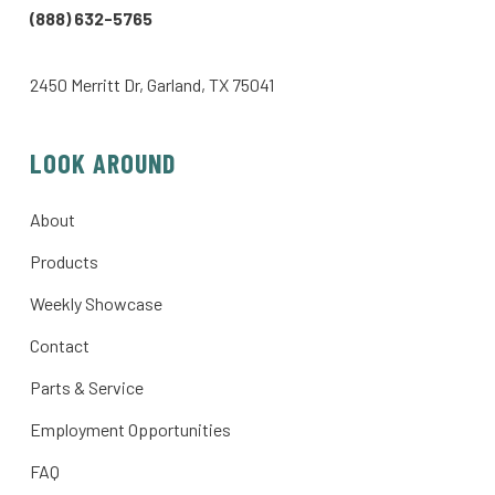
(888) 632-5765
2450 Merritt Dr, Garland, TX 75041
LOOK AROUND
About
Products
Weekly Showcase
Contact
Parts & Service
Employment Opportunities
FAQ