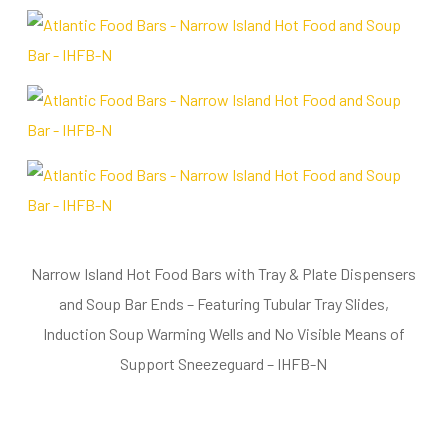
Narrow Island Hot Food Bars with Tray & Plate Dispensers
and Soup Bar Ends – Featuring Tubular Tray Slides,
Induction Soup Warming Wells and No Visible Means of
Support Sneezeguard – IHFB-N