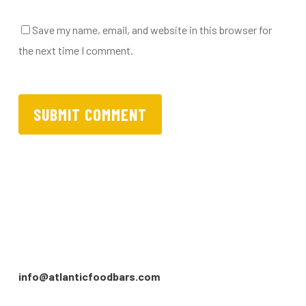
Save my name, email, and website in this browser for
the next time I comment.
info@atlanticfoodbars.com