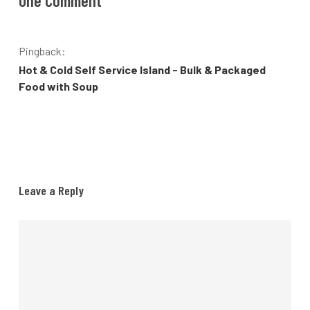
One Comment
Pingback:
Hot & Cold Self Service Island - Bulk & Packaged
Food with Soup
Leave a Reply