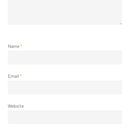
Name
*
Email
*
Website