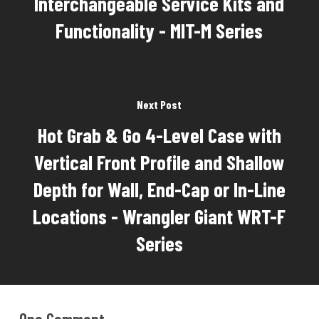
Interchangeable Service Kits and
Functionality - MIT-M Series
Next Post
Hot Grab & Go 4-Level Case with
Vertical Front Profile and Shallow
Depth for Wall, End-Cap or In-Line
Locations - Wrangler Giant WRT-F
Series