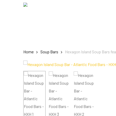
Skip
to
main
content
Home
Soup Bars
Hexagon Island Soup Bars fe