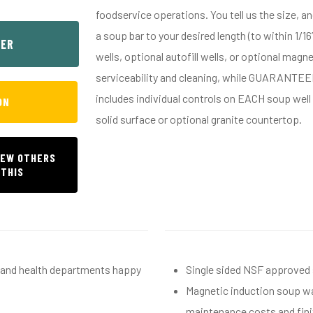
foodservice operations. You tell us the size, a
a soup bar to your desired length (to within 1/1
SER
wells, optional autofill wells, or optional mag
serviceability and cleaning, while GUARANTE
includes individual controls on EACH soup well 
ON
solid surface or optional granite countertop.
IEW OTHERS
 THIS
h and health departments happy
Single sided NSF approved
Magnetic induction soup wa
maintenance costs and fini