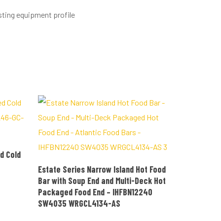
sting equipment profile
d Cold
READ MORE
Estate Series Narrow Island Hot Food
Bar with Soup End and Multi-Deck Hot
Packaged Food End – IHFBN12240
SW4035 WRGCL4134-AS