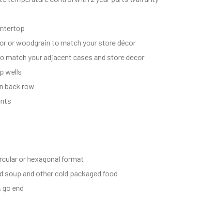
untertop
lor or woodgrain to match your store décor
o match your adjacent cases and store decor
p wells
in back row
ents
ircular or hexagonal format
ld soup and other cold packaged food
& go end