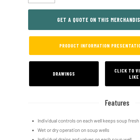
Hit enter to search or ESC to close
GET A QUOTE ON THIS MERCHANDI
PRODUCT INFORMATION PRESENTATI
CLICK TO V
DRAWINGS
LIKE
Features
Individual controls on each well keeps soup fres
Wet or dry operation on soup wells
Individual drains and valves on each soup well