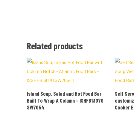
Related products
READ MORE
Island Soup, Salad and Hot Food Bar
Self Serv
Built To Wrap A Column – ISHFB13070
customiz
SW7054
Cooker 