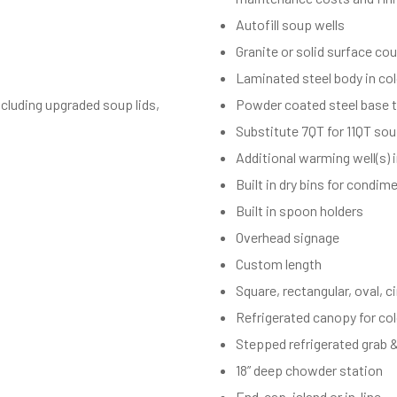
Autofill soup wells
Granite or solid surface co
Laminated steel body in co
cluding upgraded soup lids,
Powder coated steel base t
Substitute 7QT for 11QT sou
Additional warming well(s) 
Built in dry bins for condim
Built in spoon holders
Overhead signage
Custom length
Square, rectangular, oval, c
Refrigerated canopy for co
Stepped refrigerated grab 
18” deep chowder station
End-cap, island or in-line