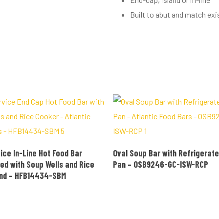
Built to abut and match exi
READ MORE
READ MORE
ice In-Line Hot Food Bar
Oval Soup Bar with Refrigerate
ed with Soup Wells and Rice
Pan – OSB9246-GC-ISW-RCP
End – HFB14434-SBM