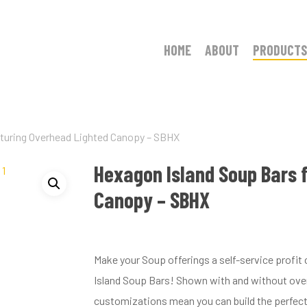
HOME
ABOUT
PRODUCTS
aturing Overhead Lighted Canopy – SBHX
Hexagon Island Soup Bars 
Canopy – SBHX
Make your Soup offerings a self-service profi
Island Soup Bars! Shown with and without over
customizations mean you can build the perfect