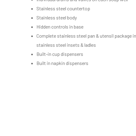
Stainless steel countertop
Stainless steel body
Hidden controls in base
Complete stainless steel pan & utensil package in
stainless steel insets & ladles
Built-in cup dispensers
Built in napkin dispensers