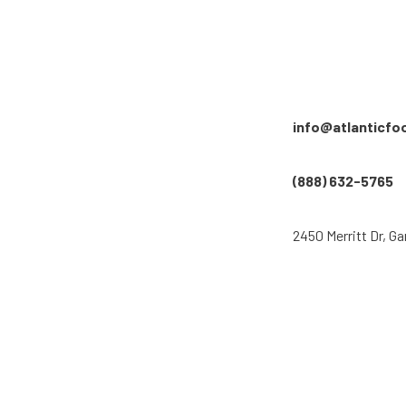
info@atlanticfo
(888) 632-5765
2450 Merritt Dr, Ga