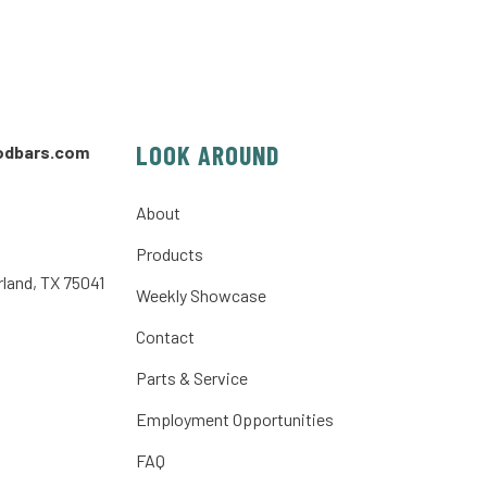
LOOK AROUND
odbars.com
About
Products
rland, TX 75041
Weekly Showcase
Contact
Parts & Service
Employment Opportunities
FAQ