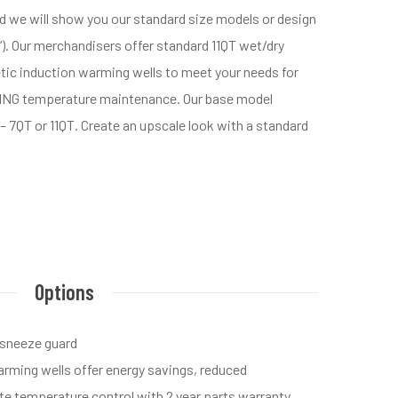
nd we will show you our standard size models or design
6”). Our merchandisers offer standard 11QT wet/dry
netic induction warming wells to meet your needs for
EING temperature maintenance. Our base model
– 7QT or 11QT. Create an upscale look with a standard
Options
 sneeze guard
rming wells offer energy savings, reduced
te temperature control with 2 year parts warranty