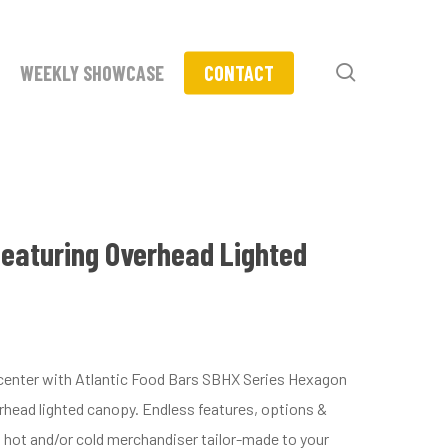
search
WEEKLY SHOWCASE
CONTACT
featuring Overhead Lighted
t center with Atlantic Food Bars SBHX Series Hexagon
head lighted canopy. Endless features, options &
 hot and/or cold merchandiser tailor-made to your