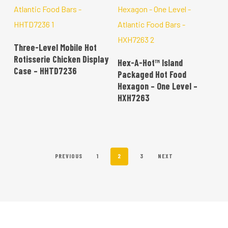
READ MORE
Three-Level Mobile Hot
READ MORE
Rotisserie Chicken Display
Hex-A-Hot™ Island
Case – HHTD7236
Packaged Hot Food
Hexagon – One Level –
HXH7263
PREVIOUS
1
2
3
NEXT