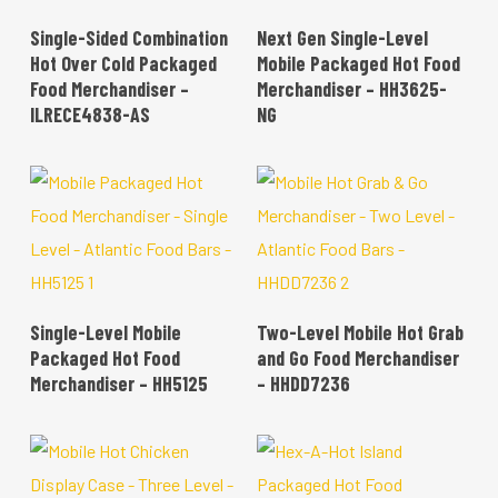
READ MORE
READ MORE
Single-Sided Combination
Next Gen Single-Level
Hot Over Cold Packaged
Mobile Packaged Hot Food
Food Merchandiser –
Merchandiser – HH3625-
ILRECE4838-AS
NG
READ MORE
READ MORE
Single-Level Mobile
Two-Level Mobile Hot Grab
Packaged Hot Food
and Go Food Merchandiser
Merchandiser – HH5125
– HHDD7236