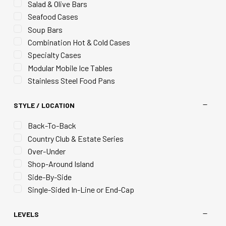
Salad & Olive Bars
Seafood Cases
Soup Bars
Combination Hot & Cold Cases
Specialty Cases
Modular Mobile Ice Tables
Stainless Steel Food Pans
STYLE / LOCATION
Back-To-Back
Country Club & Estate Series
Over-Under
Shop-Around Island
Side-By-Side
Single-Sided In-Line or End-Cap
LEVELS