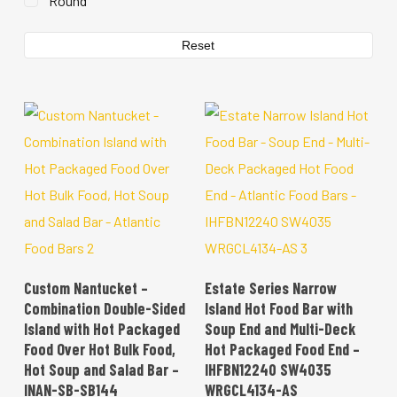
Round
Reset
READ MORE
READ MORE
Custom Nantucket –
Estate Series Narrow
Combination Double-Sided
Island Hot Food Bar with
Island with Hot Packaged
Soup End and Multi-Deck
Food Over Hot Bulk Food,
Hot Packaged Food End –
Hot Soup and Salad Bar –
IHFBN12240 SW4035
INAN-SB-SB144
WRGCL4134-AS