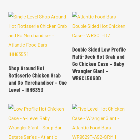
READ MORE
Double Sided Low Profile
Multi-Deck Hot Grab and
Go Chicken Case – Baby
READ MORE
Shop Around Hot
Wrangler Giant –
Rotisserie Chicken Grab
WRGCL5060D
and Go Merchandiser – One
Level – IHH6353