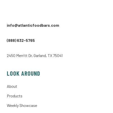
info@atlanticfoodbars.com
(888) 632-5765
2450 Merritt Dr, Garland, TX 75041
LOOK AROUND
About
Products
Weekly Showcase