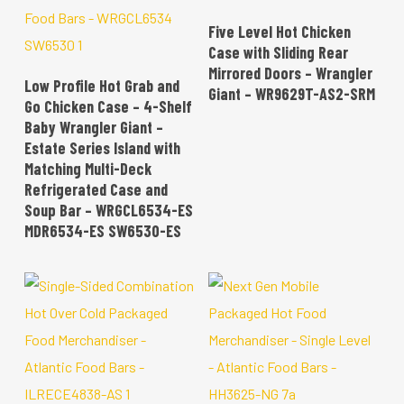
READ MORE
Five Level Hot Chicken
Case with Sliding Rear
Mirrored Doors – Wrangler
READ MORE
Low Profile Hot Grab and
Giant – WR9629T-AS2-SRM
Go Chicken Case – 4-Shelf
Baby Wrangler Giant –
Estate Series Island with
Matching Multi-Deck
Refrigerated Case and
Soup Bar – WRGCL6534-ES
MDR6534-ES SW6530-ES