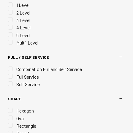
1 Level
2 Level
3 Level
4 Level
5 Level
Multi-Level
FULL / SELF SERVICE
Combination Full and Self Service
Full Service
Self Service
SHAPE
Hexagon
Oval
Rectangle