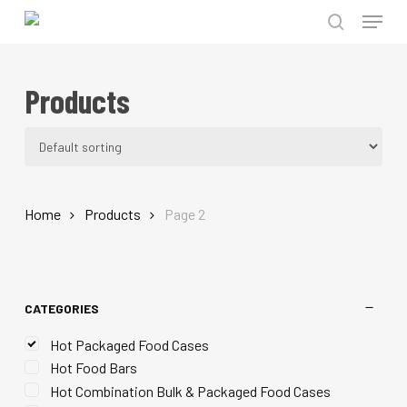
Menu
Skip
to
search
Close
main
Menu
Products
content
Home
Products
Page 2
CATEGORIES
Hot Packaged Food Cases
Hot Food Bars
Hot Combination Bulk & Packaged Food Cases