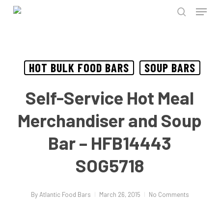
Menu
Skip
to
search
Close
main
Menu
content
HOT BULK FOOD BARS
SOUP BARS
Self-Service Hot Meal
Merchandiser and Soup
Bar – HFB14443
SOG5718
By
Atlantic Food Bars
March 26, 2015
No Comments