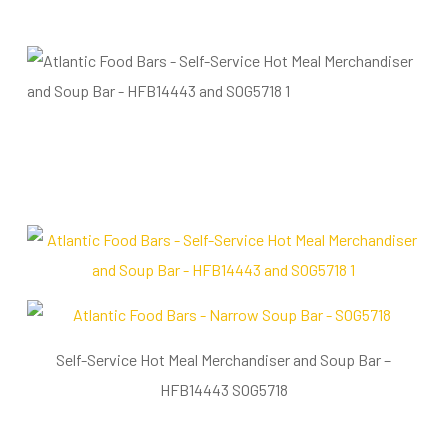
Self-Service Hot Meal Merchandiser and Soup Bar –
HFB14443 SOG5718