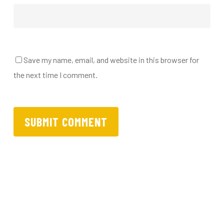
Save my name, email, and website in this browser for
the next time I comment.