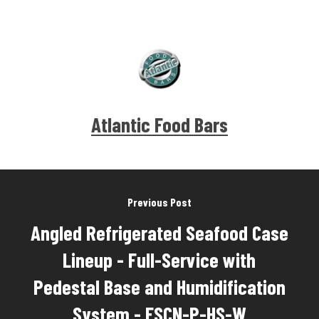
Atlantic Food Bars
Previous Post
Angled Refrigerated Seafood Case
Lineup - Full-Service with
Pedestal Base and Humidification
System - FSCN-P-HS-W