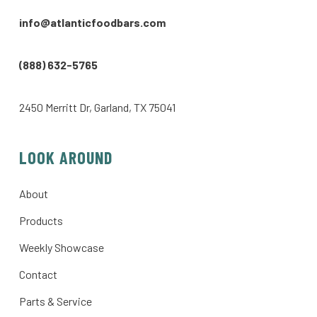
info@atlanticfoodbars.com
(888) 632-5765
2450 Merritt Dr, Garland, TX 75041
LOOK AROUND
About
Products
Weekly Showcase
Contact
Parts & Service