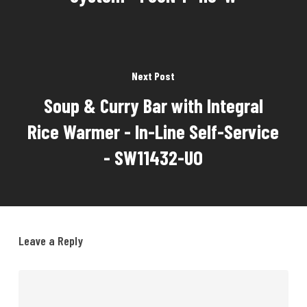
Next Post
Soup & Curry Bar with Integral
Rice Warmer - In-Line Self-Service
- SW11432-UO
Leave a Reply