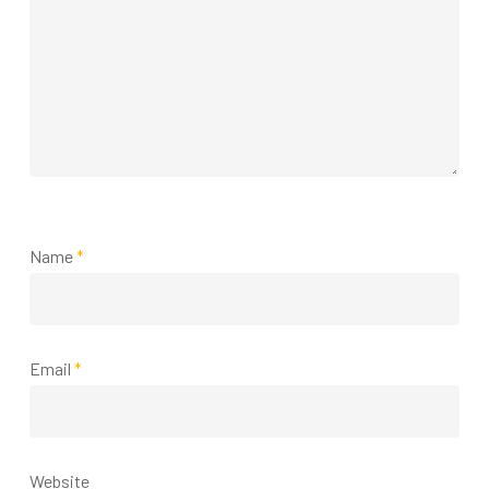
Name
*
Email
*
Website