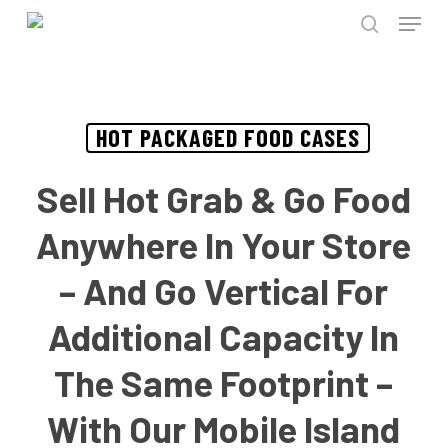
Menu
Skip
to
search
Close
main
Menu
content
HOT PACKAGED FOOD CASES
Sell Hot Grab & Go Food
Anywhere In Your Store
– And Go Vertical For
Additional Capacity In
The Same Footprint –
With Our Mobile Island