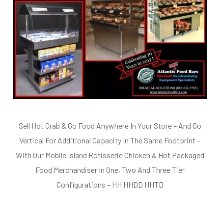
Sell Hot Grab & Go Food Anywhere In Your Store – And Go
Vertical For Additional Capacity In The Same Footprint –
With Our Mobile Island Rotisserie Chicken & Hot Packaged
Food Merchandiser In One, Two And Three Tier
Configurations – HH HHDD HHTD