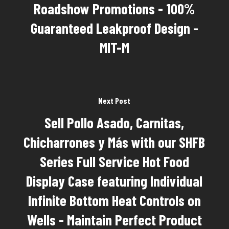
Roadshow Promotions - 100%
Guaranteed Leakproof Design -
MIT-M
Next Post
Sell Pollo Asado, Carnitas,
Chicharrones y Más with our SHFB
Series Full Service Hot Food
Display Case featuring Individual
Infinite Bottom Heat Controls on
Wells - Maintain Perfect Product