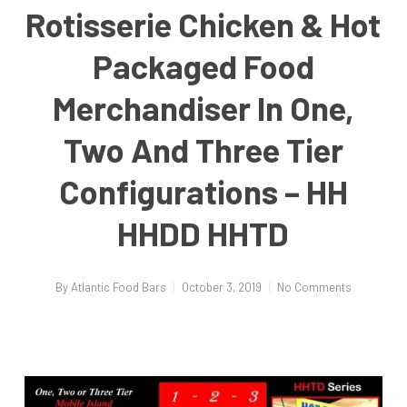
Rotisserie Chicken & Hot
Packaged Food
Merchandiser In One,
Two And Three Tier
Configurations – HH
HHDD HHTD
By
Atlantic Food Bars
October 3, 2019
No Comments