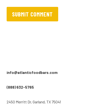
info@atlanticfoodbars.com
(888) 632-5765
2450 Merritt Dr, Garland, TX 75041