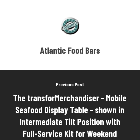
Atlantic Food Bars
Previous Post
The transforMerchandiser - Mobile
Seafood Display Table - shown in
Intermediate Tilt Position with
Full-Service Kit for Weekend