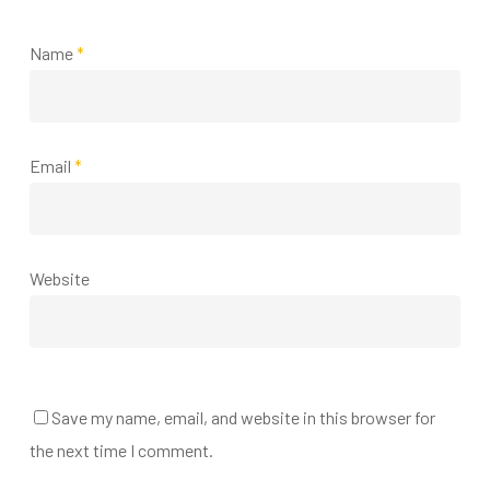
Name
*
Email
*
Website
Save my name, email, and website in this browser for
the next time I comment.