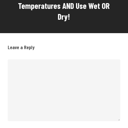
Temperatures AND Use Wet OR
Dry!
Leave a Reply