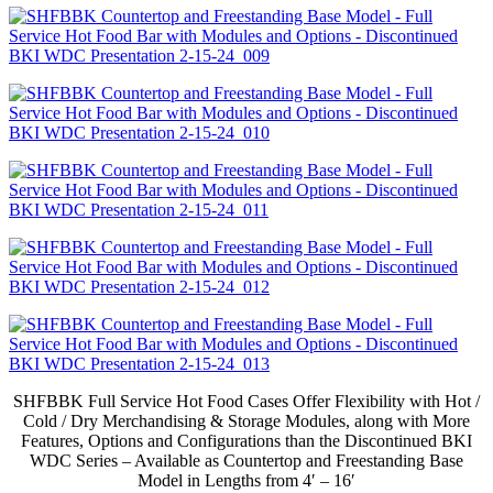
SHFBBK Full Service Hot Food Cases Offer Flexibility with Hot /
Cold / Dry Merchandising & Storage Modules, along with More
Features, Options and Configurations than the Discontinued BKI
WDC Series – Available as Countertop and Freestanding Base
Model in Lengths from 4′ – 16′