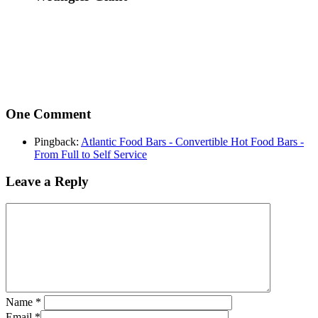
One Comment
Pingback:
Atlantic Food Bars - Convertible Hot Food Bars -
From Full to Self Service
Leave a Reply
Name
*
Email
*