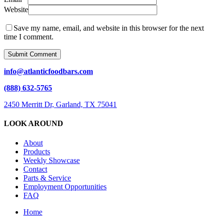
Website
Save my name, email, and website in this browser for the next
time I comment.
info@atlanticfoodbars.com
(888) 632-5765
2450 Merritt Dr, Garland, TX 75041
LOOK AROUND
About
Products
Weekly Showcase
Contact
Parts & Service
Employment Opportunities
FAQ
Close
Home