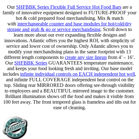
Our
SHFBBK Series Flexible Full Service Hot Food Bars
are a
family of innovative equipment designed to FUTURE-PROOF your
hot & cold prepared food merchandising. Mix & match
with
interchangeable counter and base modules for hot/cold/dry
storage and grab & go or service merchandising
. Scroll down to
learn more about our ever expanding flexible designs and
innovations. Atlantic offers you the highest ROI, with simplicity of
service and lower cost of ownership. Only Atlantic allows you to
modify your merchandising plans in the same footprint with 13
different length components to
create any size lineup
from 4’ – 16’.
Our
SHFBBK Series
GUARANTEES temperature maintenance,
and keeps your food looking fresh and inviting. Our base model
includes
infinite individual controls on EACH independent hot well
,
and infinite FULL COVERAGE independent heat control on the
top. Sliding rear MIRRORED doors offering see-through visibility
to employees and a BEAUTIFUL mirrored image to the customer.
Brilliant illumination shows off the food and makes it visible from
100 feet away. The front tempered glass is frameless and tilts out for
ease of cleaning.