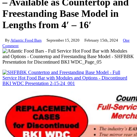
– Available as Countertop and
Freestanding Base Model in
Lengths from 4′ – 16′
By
Atlantic Food Bars
September 15, 2020
February 15th, 2024
One
Comment