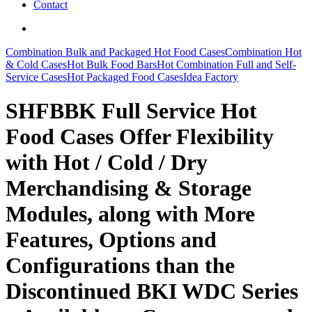
Contact
search
Combination Bulk and Packaged Hot Food Cases
Combination Hot
& Cold Cases
Hot Bulk Food Bars
Hot Combination Full and Self-
Service Cases
Hot Packaged Food Cases
Idea Factory
SHFBBK Full Service Hot
Food Cases Offer Flexibility
with Hot / Cold / Dry
Merchandising & Storage
Modules, along with More
Features, Options and
Configurations than the
Discontinued BKI WDC Series