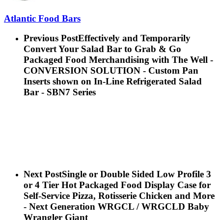
Atlantic Food Bars
Previous Post
Effectively and Temporarily
Convert Your Salad Bar to Grab & Go
Packaged Food Merchandising with The Well -
CONVERSION SOLUTION - Custom Pan
Inserts shown on In-Line Refrigerated Salad
Bar - SBN7 Series
Next Post
Single or Double Sided Low Profile 3
or 4 Tier Hot Packaged Food Display Case for
Self-Service Pizza, Rotisserie Chicken and More
- Next Generation WRGCL / WRGCLD Baby
Wrangler Giant