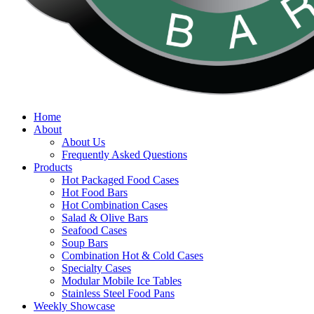
search
Menu
Home
About
About Us
Frequently Asked Questions
Products
Hot Packaged Food Cases
Hot Food Bars
Hot Combination Cases
Salad & Olive Bars
Seafood Cases
Soup Bars
Combination Hot & Cold Cases
Specialty Cases
Modular Mobile Ice Tables
Stainless Steel Food Pans
Weekly Showcase