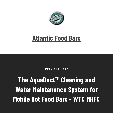
Atlantic Food Bars
Previous Post
The AquaDuct™ Cleaning and
Water Maintenance System for
Mobile Hot Food Bars - WTC MHFC