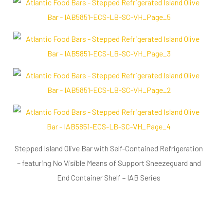
Stepped Island Olive Bar with Self-Contained Refrigeration
– featuring No Visible Means of Support Sneezeguard and
End Container Shelf – IAB Series