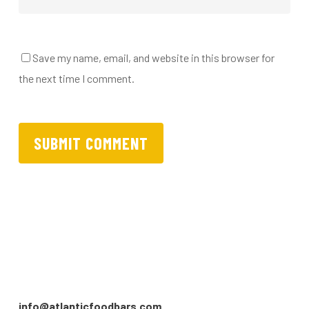
Save my name, email, and website in this browser for
the next time I comment.
info@atlanticfoodbars.com