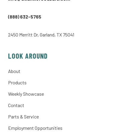
(888) 632-5765
2450 Merritt Dr, Garland, TX 75041
LOOK AROUND
About
Products
Weekly Showcase
Contact
Parts & Service
Employment Opportunities