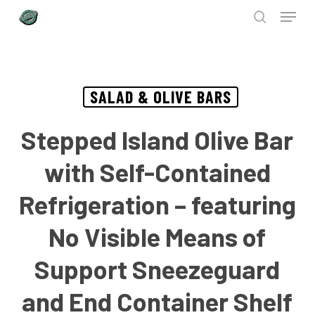
Menu
Skip
to
search
Close
main
Menu
content
SALAD & OLIVE BARS
Stepped Island Olive Bar
with Self-Contained
Refrigeration – featuring
No Visible Means of
Support Sneezeguard
and End Container Shelf