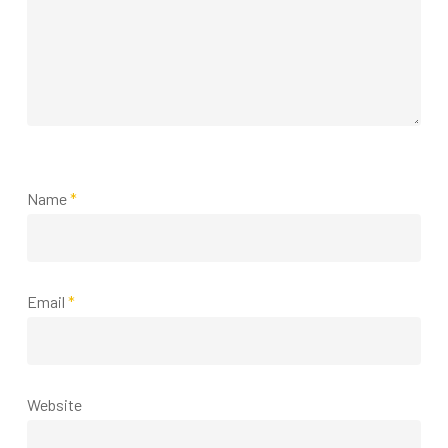
Name
*
Email
*
Website