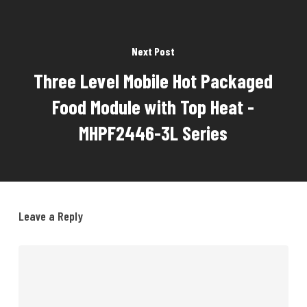
Next Post
Three Level Mobile Hot Packaged
Food Module with Top Heat -
MHPF2446-3L Series
Leave a Reply