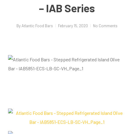
– IAB Series
By
Atlantic Food Bars
February 15, 2020
No Comments