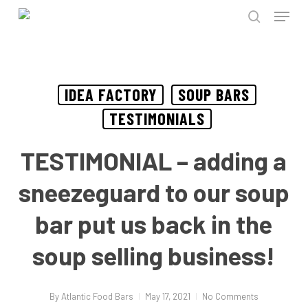
Menu
Skip
to
search
Close
main
Menu
content
IDEA FACTORY
SOUP BARS
TESTIMONIALS
TESTIMONIAL – adding a
sneezeguard to our soup
bar put us back in the
soup selling business!
By
Atlantic Food Bars
May 17, 2021
No Comments