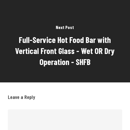
Next Post
Full-Service Hot Food Bar with
Vertical Front Glass - Wet OR Dry
Operation - SHFB
Leave a Reply