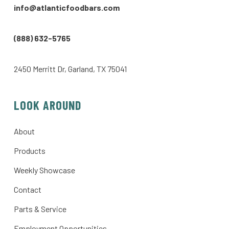
info@atlanticfoodbars.com
(888) 632-5765
2450 Merritt Dr, Garland, TX 75041
LOOK AROUND
About
Products
Weekly Showcase
Contact
Parts & Service
Employment Opportunities