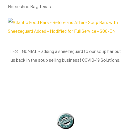
Horseshoe Bay, Texas
TESTIMONIAL – adding a sneezeguard to our soup bar put
us back in the soup selling business! COVID-19 Solutions.