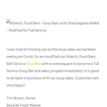
I was tired of missing out on the soup sales we had been
seeing pre Covid. So we modified our Atlantic Food Bars
Self Service
Soup Bar
with a sneezeguard to become a Full
Service Soup Bar and sales jumped immediately! It is great
to be back in business with our soup sales. Customers are
very happy!
Tim Brown, Owner
Bayside Fresh Market