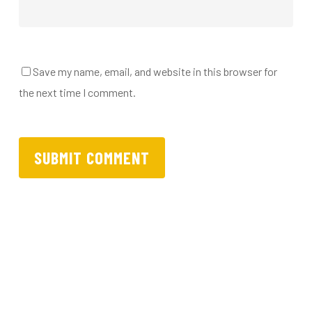
Save my name, email, and website in this browser for
the next time I comment.