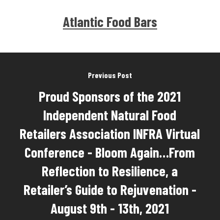
Atlantic Food Bars
Previous Post
Proud Sponsors of the 2021
Independent Natural Food
Retailers Association INFRA Virtual
Conference - Bloom Again…From
Reflection to Resilience, a
Retailer’s Guide to Rejuvenation -
August 9th - 13th, 2021