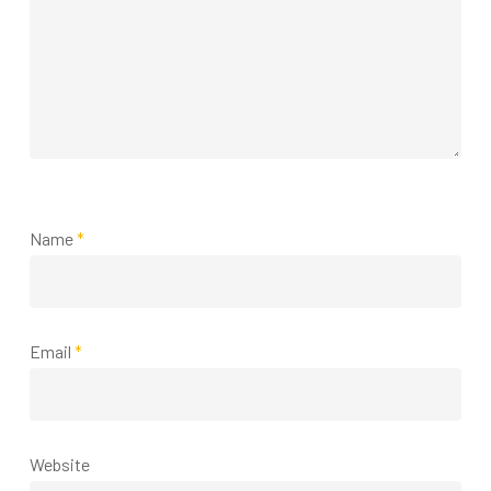
Name
*
Email
*
Website